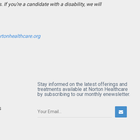
If you’re a candidate with a disability, we will
rtonhealthcare.org
Stay informed on the latest offerings and
treatments available at Norton Healthcare
by subscribing to our monthly enewsletter.
S