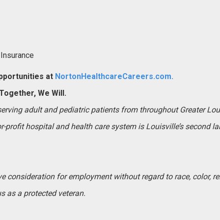
 Insurance
portunities at
NortonHealthcareCareers.com.
ogether, We Will.
 serving adult and pediatric patients from throughout Greater Lo
-profit hospital and health care system is Louisville’s second l
ive consideration for employment without regard to race, color, rel
tus as a protected veteran.