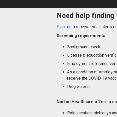
Need help finding 
Sign up
to receive email alerts o
Screening requirements:
Background check
License & education verific
Employment reference verif
As a condition of employme
receive the COVID-19 vacci
Drug Screen
Norton Healthcare offers a co
Paid vacation, sick days an