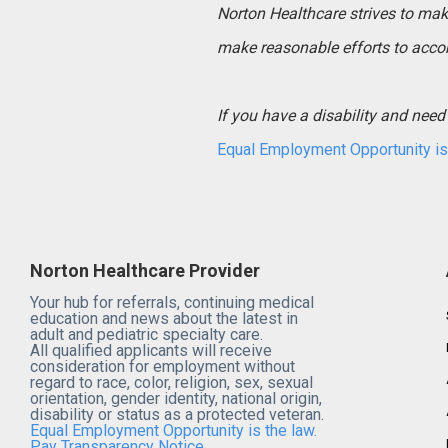
Norton Healthcare strives to make 
make reasonable efforts to acco
If you have a disability and ne
Equal Employment Opportunity is 
Norton Healthcare Provider
Your hub for referrals, continuing medical
education and news about the latest in
adult and pediatric specialty care.
All qualified applicants will receive
consideration for employment without
regard to race, color, religion, sex, sexual
orientation, gender identity, national origin,
disability or status as a protected veteran.
Equal Employment Opportunity is the law.
Pay Transparency Notice