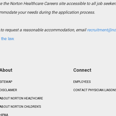
the Norton Healthcare Careers site accessible to all job seekers. 
mmodate your needs during the application process.
ed to request a reasonable accommodation, email
recruitment@no
the law.
About
Connect
SITEMAP
EMPLOYEES
DISCLAIMER
CONTACT PHYSICIAN LIASON
ABOUT NORTON HEALTHCARE
ABOUT NORTON CHILDREN’S
HIPAA