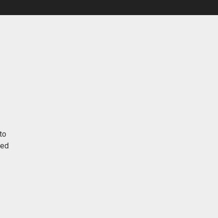
to
red