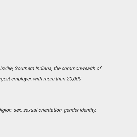
uisville, Southern Indiana, the commonwealth of
argest employer, with more than 20,000
igion, sex, sexual orientation, gender identity,