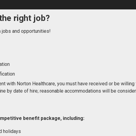
the right job?
n jobs and opportunities!
ation
ication
nt with Norton Healthcare, you must have received or be willing 
ne by date of hire; reasonable accommodations will be conside
mpetitive benefit package, including:
d holidays