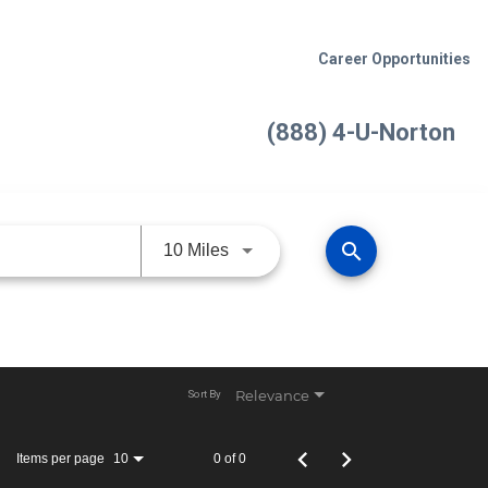
Career Opportunities
(888) 4-U-Norton
search
Use LEFT and RIGHT arrow keys 
10 Miles
Relevance
Sort By
Items per page
0 of 0
10