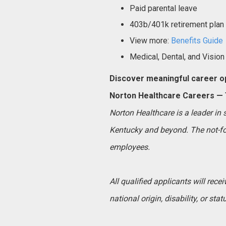
Paid parental leave
403b/401k retirement plan
View more:
Benefits Guide
Medical, Dental, and Vision
Discover meaningful career op
Norton Healthcare Careers — T
Norton Healthcare is a leader in
Kentucky and beyond. The not-for
employees.
All qualified applicants will rece
national origin, disability, or sta