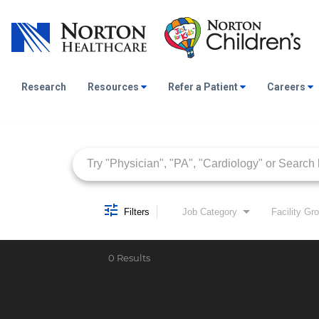
Research
Resources
Refer a Patient
Careers
Job Search Page
Filters
Job Category
Facility Gr
0 Results