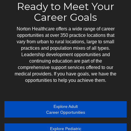
Ready to Meet Your
Career Goals
Norton Healthcare offers a wide range of career
opportunities at over 350 practice locations that
vary from urban to rural locations, large to small
practices and population mixes of all types.
Leadership development opportunities and
continuing education are part of the
comprehensive support services offered to our
medical providers. If you have goals, we have the
opportunities to help you achieve them.
Explore Adult
Career Opportunities
Explore Pediatric