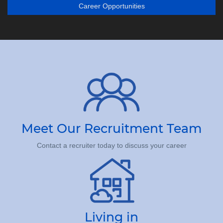
Career Opportunities
Meet Our Recruitment Team
Contact a recruiter today to discuss your career
Living in