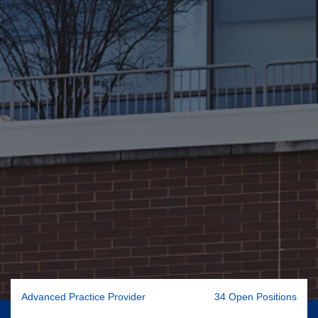
Advanced Practice Provider
34 Open Positions