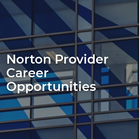
Norton Provider
Career
Opportunities