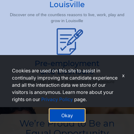
Louisville
Discover one of the countless reasons to live, work, play and
grow in Louisville
Pre-employment
and Licensure
Cookies are used on this site to assist in
x
continually improving the candidate experience
A step-by-step guide to employment and licensure
and all the interaction data we store of our
visitors is anonymous. Learn more about your
rights on our
Privacy Policy
page.
Okay
We’re Proud to Be an
Equal Opportunity