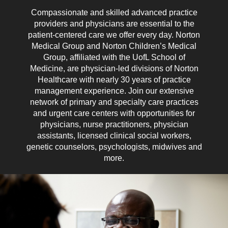
Compassionate and skilled advanced practice
providers and physicians are essential to the
patient-centered care we offer every day. Norton
Medical Group and Norton Children’s Medical
Group, affiliated with the UofL School of
Medicine, are physician-led divisions of Norton
Healthcare with nearly 30 years of practice
management experience. Join our extensive
network of primary and specialty care practices
and urgent care centers with opportunities for
physicians, nurse practitioners, physician
assistants, licensed clinical social workers,
genetic counselors, psychologists, midwives and
more.