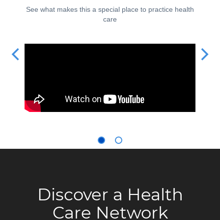
See what makes this a special place to practice health
care
Discover a Health
Care Network