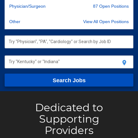
Physician/Surgeon
87 Open Positions
Other
View All Open Positions
Try "Physician", "PA", "Cardiology" or Search by Job ID
Try "Kentucky" or "Indiana"
location_on
Search Jobs
Dedicated to
Supporting
Providers