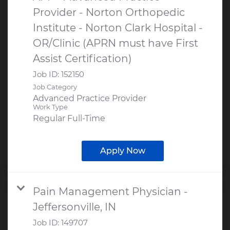
Provider - Norton Orthopedic
Institute - Norton Clark Hospital -
OR/Clinic (APRN must have First
Assist Certification)
Job ID:
152150
Job Category
Advanced Practice Provider
Work Type
Regular Full-Time
Apply Now
Pain Management Physician -
Jeffersonville, IN
Job ID:
149707