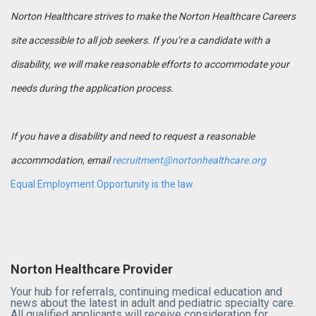
Norton Healthcare strives to make the Norton Healthcare Careers
site accessible to all job seekers. If you’re a candidate with a
disability, we will make reasonable efforts to accommodate your
needs during the application process.
If you have a disability and need to request a reasonable
accommodation, email
recruitment@nortonhealthcare.org
Equal Employment Opportunity is the law.
Norton Healthcare Provider
Your hub for referrals, continuing medical education and
news about the latest in adult and pediatric specialty care.
All qualified applicants will receive consideration for