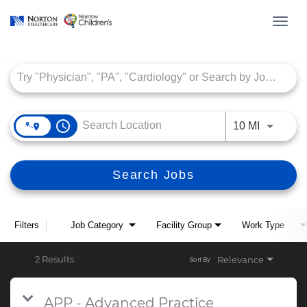
Toggl
navig
Job Search Page
access_time
Use LEFT
10 MI
Search Jobs
Filters
Job Category
Facility Group
Work Type
2 Results
Relevance
Sort By
APP - Advanced Practice