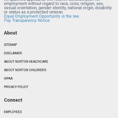
employment without regard to race, color, religion, sex,
sexual orientation, gender identity, national origin, disability
or status as a protected veteran.
Equal Employment Opportunity is the law.
Pay Transparency Notice
About
SITEMAP
DISCLAIMER
ABOUT NORTON HEALTHCARE
ABOUT NORTON CHILDREN’S
HIPAA
PRIVACY POLICY
Connect
EMPLOYEES