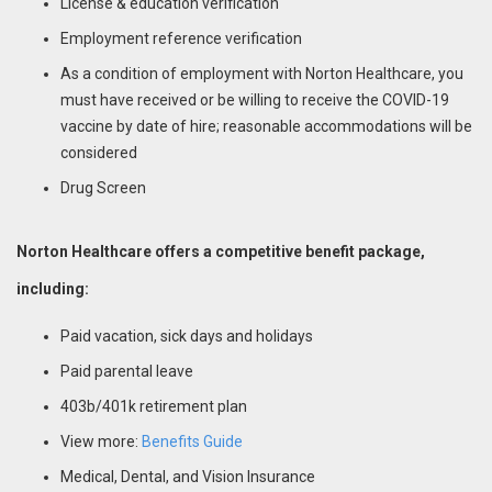
License & education verification
Employment reference verification
As a condition of employment with Norton Healthcare, you
must have received or be willing to receive the COVID-19
vaccine by date of hire; reasonable accommodations will be
considered
Drug Screen
Norton Healthcare offers a competitive benefit package,
including:
Paid vacation, sick days and holidays
Paid parental leave
403b/401k retirement plan
View more:
Benefits Guide
Medical, Dental, and Vision Insurance