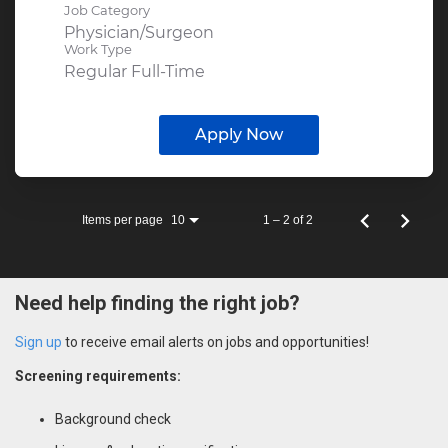
Job Category
Physician/Surgeon
Work Type
Regular Full-Time
Apply Now
Items per page
1 – 2 of 2
10
Need help finding the right job?
Sign up
to receive email alerts on jobs and opportunities!
Screening requirements:
Background check