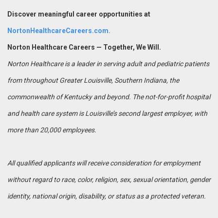
Discover meaningful career opportunities at
NortonHealthcareCareers.com.
Norton Healthcare Careers — Together, We Will.
Norton Healthcare is a leader in serving adult and pediatric patients
from throughout Greater Louisville, Southern Indiana, the
commonwealth of Kentucky and beyond. The not-for-profit hospital
and health care system is Louisville’s second largest employer, with
more than 20,000 employees.
All qualified applicants will receive consideration for employment
without regard to race, color, religion, sex, sexual orientation, gender
identity, national origin, disability, or status as a protected veteran.