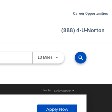
Career Opportunities
(888) 4-U-Norton
search
Use LEFT and RIGHT arrow keys 
10 Miles
Relevance
Sort By
Apply Now