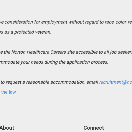
ive consideration for employment without regard to race, color, rel
tus as a protected veteran.
the Norton Healthcare Careers site accessible to all job seekers. 
mmodate your needs during the application process.
ed to request a reasonable accommodation, email
recruitment@no
the law.
About
Connect