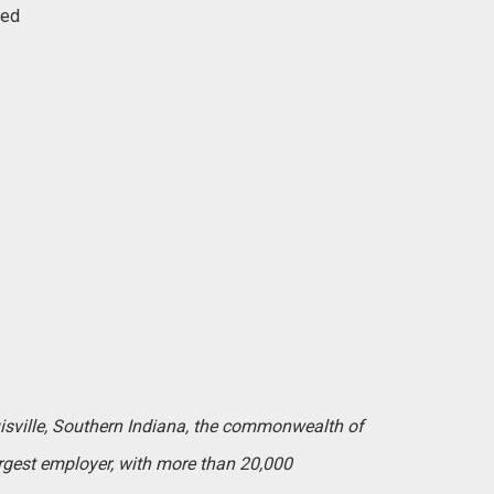
red
uisville, Southern Indiana, the commonwealth of
argest employer, with more than 20,000