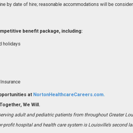
ne by date of hire; reasonable accommodations will be conside
mpetitive benefit package, including:
d holidays
 Insurance
portunities at
NortonHealthcareCareers.com.
ogether, We Will.
 serving adult and pediatric patients from throughout Greater Lo
-profit hospital and health care system is Louisville’s second l