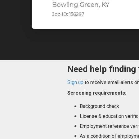
Bowling Green, KY
Job ID:
156297
Need help finding 
Sign up
to receive email alerts o
Screening requirements:
Background check
License & education verific
Employment reference verif
As a condition of employme