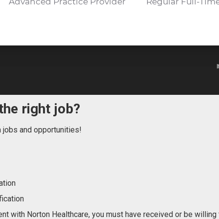
Advanced Practice Provider
Regular Full-Tim
the right job?
n jobs and opportunities!
ation
ication
nt with Norton Healthcare, you must have received or be willing 