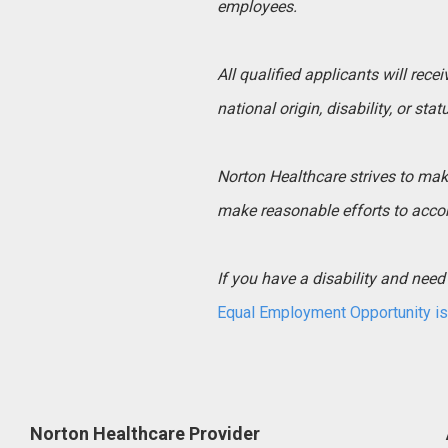
employees.
All qualified applicants will rece
national origin, disability, or sta
Norton Healthcare strives to make 
make reasonable efforts to acco
If you have a disability and ne
Equal Employment Opportunity is 
Norton Healthcare Provider