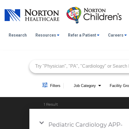
Research
Resources
Refer a Patient
Careers
Job Search Page
Filters
Job Category
Facility Gr
1 Result
Pediatric Cardiology APP-