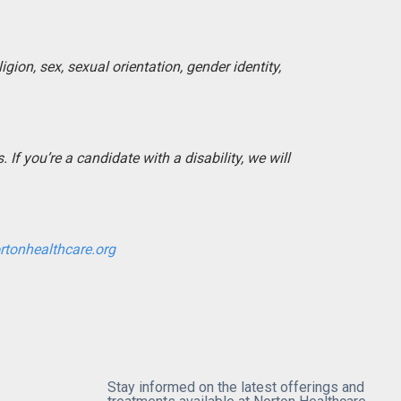
igion, sex, sexual orientation, gender identity,
If you’re a candidate with a disability, we will
rtonhealthcare.org
Stay informed on the latest offerings and