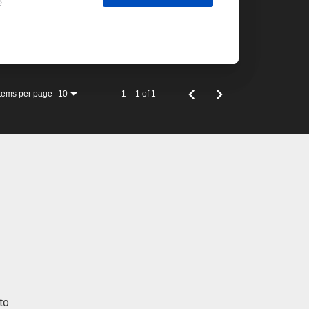
e
Items per page
1 – 1 of 1
10
to