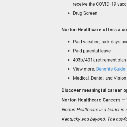
receive the COVID-19 vacci
Drug Screen
Norton Healthcare offers a co
Paid vacation, sick days an
Paid parental leave
403b/401k retirement plan
View more:
Benefits Guide
Medical, Dental, and Vision
Discover meaningful career op
Norton Healthcare Careers — T
Norton Healthcare is a leader in
Kentucky and beyond. The not-for