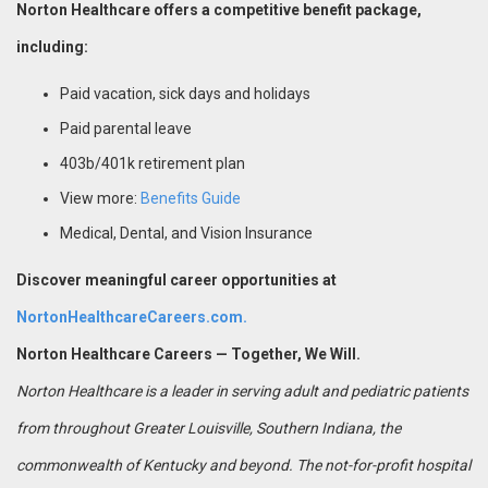
Norton Healthcare offers a competitive benefit package,
including:
Paid vacation, sick days and holidays
Paid parental leave
403b/401k retirement plan
View more:
Benefits Guide
Medical, Dental, and Vision Insurance
Discover meaningful career opportunities at
NortonHealthcareCareers.com.
Norton Healthcare Careers — Together, We Will.
Norton Healthcare is a leader in serving adult and pediatric patients
from throughout Greater Louisville, Southern Indiana, the
commonwealth of Kentucky and beyond. The not-for-profit hospital