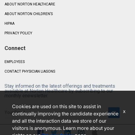
ABOUT NORTON HEALTHCARE
ABOUT NORTON CHILDREN’S
HIPAA
PRIVACY POLICY
Connect
EMPLOYEES
CONTACT PHYSICIAN LIASONS
Stay informed on the latest offerings and treatments
available at Norton Healthcare by subscribing to our
monthly enewsletter.
Cookies are used on this site to assist in
x
continually improving the candidate experience
and all the interaction data we store of our
visitors is anonymous. Learn more about your