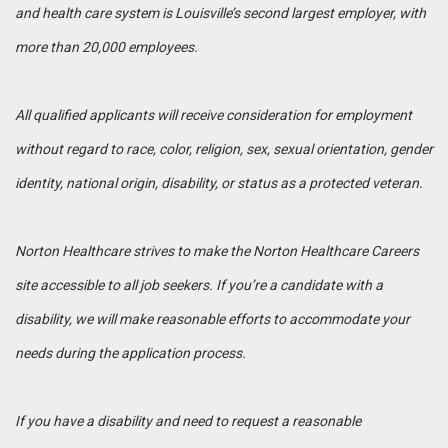
and health care system is Louisville’s second largest employer, with
more than 20,000 employees.
All qualified applicants will receive consideration for employment
without regard to race, color, religion, sex, sexual orientation, gender
identity, national origin, disability, or status as a protected veteran.
Norton Healthcare strives to make the Norton Healthcare Careers
site accessible to all job seekers. If you’re a candidate with a
disability, we will make reasonable efforts to accommodate your
needs during the application process.
If you have a disability and need to request a reasonable