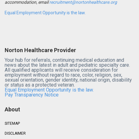
accommodation, email
recruitment@nortonhealthcare.org
Equal Employment Opportunity is the law.
Norton Healthcare Provider
Your hub for referrals, continuing medical education and
news about the latest in adult and pediatric specialty care.
All qualified applicants will receive consideration for
employment without regard to race, color, religion, sex,
sexual orientation, gender identity, national origin, disability
or status as a protected veteran.
Equal Employment Opportunity is the law.
Pay Transparency Notice
About
SITEMAP
DISCLAIMER