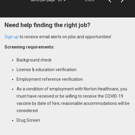
10
Need help finding the right job?
Sign up
to receive email alerts on jobs and opportunities!
Screening requirements:
Background check
License & education verification
Employment reference verification
As a condition of employment with Norton Healthcare, you
must have received or be willing to receive the COVID-19
vaccine by date of hire; reasonable accommodations will be
considered
Drug Screen