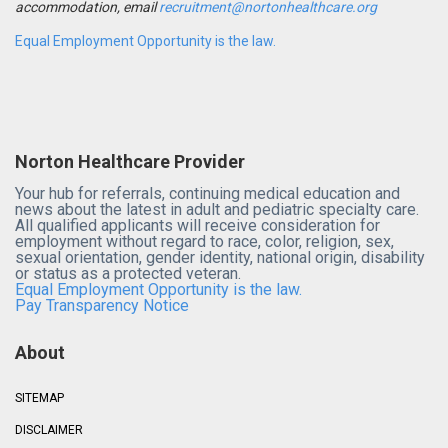
accommodation, email
recruitment@nortonhealthcare.org
Equal Employment Opportunity is the law.
Norton Healthcare Provider
Your hub for referrals, continuing medical education and
news about the latest in adult and pediatric specialty care.
All qualified applicants will receive consideration for
employment without regard to race, color, religion, sex,
sexual orientation, gender identity, national origin, disability
or status as a protected veteran.
Equal Employment Opportunity is the law.
Pay Transparency Notice
About
SITEMAP
DISCLAIMER