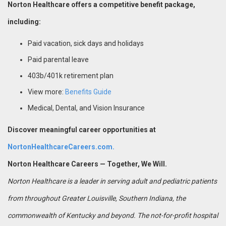
Norton Healthcare offers a competitive benefit package,
including:
Paid vacation, sick days and holidays
Paid parental leave
403b/401k retirement plan
View more:
Benefits Guide
Medical, Dental, and Vision Insurance
Discover meaningful career opportunities at
NortonHealthcareCareers.com.
Norton Healthcare Careers — Together, We Will.
Norton Healthcare is a leader in serving adult and pediatric patients
from throughout Greater Louisville, Southern Indiana, the
commonwealth of Kentucky and beyond. The not-for-profit hospital