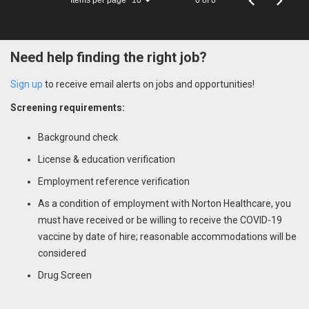
10
Need help finding the right job?
Sign up
to receive email alerts on jobs and opportunities!
Screening requirements:
Background check
License & education verification
Employment reference verification
As a condition of employment with Norton Healthcare, you
must have received or be willing to receive the COVID-19
vaccine by date of hire; reasonable accommodations will be
considered
Drug Screen