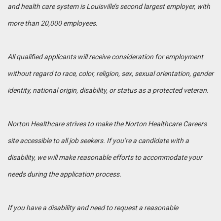
and health care system is Louisville’s second largest employer, with
more than 20,000 employees.
All qualified applicants will receive consideration for employment
without regard to race, color, religion, sex, sexual orientation, gender
identity, national origin, disability, or status as a protected veteran.
Norton Healthcare strives to make the Norton Healthcare Careers
site accessible to all job seekers. If you’re a candidate with a
disability, we will make reasonable efforts to accommodate your
needs during the application process.
If you have a disability and need to request a reasonable