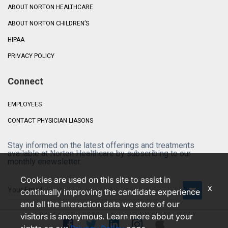
ABOUT NORTON HEALTHCARE
ABOUT NORTON CHILDREN’S
HIPAA
PRIVACY POLICY
Connect
EMPLOYEES
CONTACT PHYSICIAN LIASONS
Stay informed on the latest offerings and treatments
available at Norton Healthcare by subscribing to our
monthly enewsletter.
Cookies are used on this site to assist in
x
continually improving the candidate experience
and all the interaction data we store of our
visitors is anonymous. Learn more about your