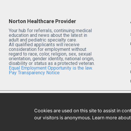
Norton Healthcare Provider
Your hub for referrals, continuing medical
education and news about the latest in
adult and pediatric specialty care.
All qualified applicants will receive
consideration for employment without
regard to race, color, religion, sex, sexual
orientation, gender identity, national origin,
disability or status as a protected veteran.
Equal Employment Opportunity is the law.
Pay Transparency Notice
Cookies are used on this site to assist in co
our visitors is anonymous. Learn more about