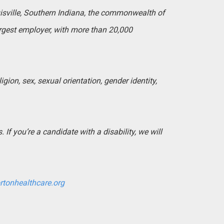
uisville, Southern Indiana, the commonwealth of
argest employer, with more than 20,000
igion, sex, sexual orientation, gender identity,
If you’re a candidate with a disability, we will
rtonhealthcare.org