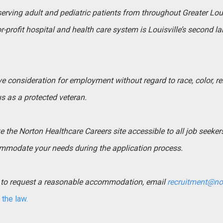
 serving adult and pediatric patients from throughout Greater Lo
-profit hospital and health care system is Louisville’s second l
ive consideration for employment without regard to race, color, rel
tus as a protected veteran.
the Norton Healthcare Careers site accessible to all job seekers. 
mmodate your needs during the application process.
ed to request a reasonable accommodation, email
recruitment@no
the law.