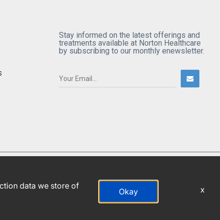
Stay informed on the latest offerings and
treatments available at Norton Healthcare
by subscribing to our monthly enewsletter.
S
action data we store of
x
Okay