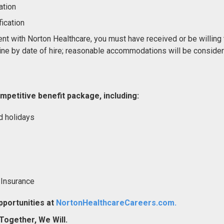
ation
ication
nt with Norton Healthcare, you must have received or be willing 
ne by date of hire; reasonable accommodations will be conside
mpetitive benefit package, including:
d holidays
 Insurance
portunities at
NortonHealthcareCareers.com.
ogether, We Will.