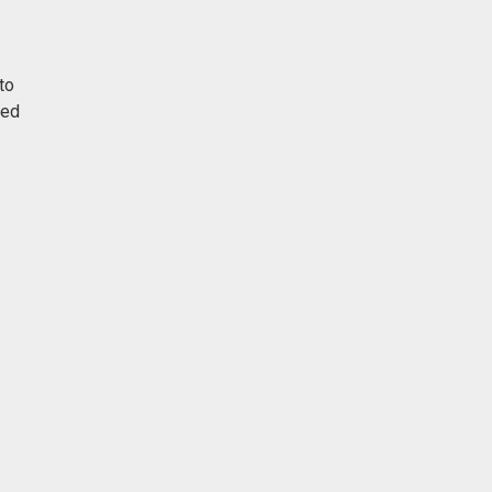
to
red