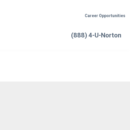
Career Opportunities
(888) 4-U-Norton