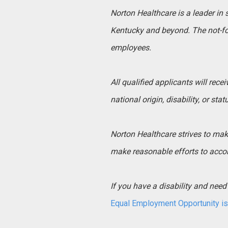
Norton Healthcare is a leader in
Kentucky and beyond. The not-for
employees.
All qualified applicants will rece
national origin, disability, or sta
Norton Healthcare strives to make 
make reasonable efforts to acco
If you have a disability and ne
Equal Employment Opportunity is 