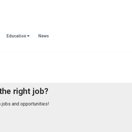
Education
News
the right job?
n jobs and opportunities!