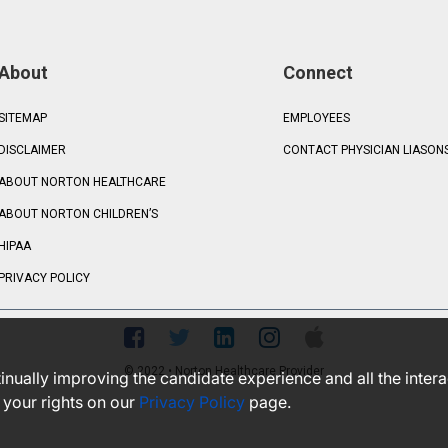
About
Connect
SITEMAP
EMPLOYEES
DISCLAIMER
CONTACT PHYSICIAN LIASON
ABOUT NORTON HEALTHCARE
ABOUT NORTON CHILDREN’S
HIPAA
PRIVACY POLICY
© 2022 • Norton Healthcare Provider
ntinually improving the candidate experience and all the inter
 your rights on our
Privacy Policy
page.