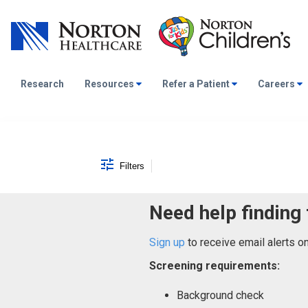
Research
Resources
Refer a Patient
Careers
Job Search Page
Filters
Need help finding 
Sign up
to receive email alerts o
Screening requirements:
Background check