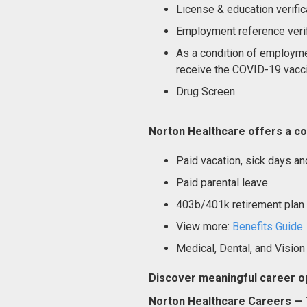
License & education verific
Employment reference verif
As a condition of employme
receive the COVID-19 vacci
Drug Screen
Norton Healthcare offers a co
Paid vacation, sick days an
Paid parental leave
403b/401k retirement plan
View more:
Benefits Guide
Medical, Dental, and Vision
Discover meaningful career op
Norton Healthcare Careers — T