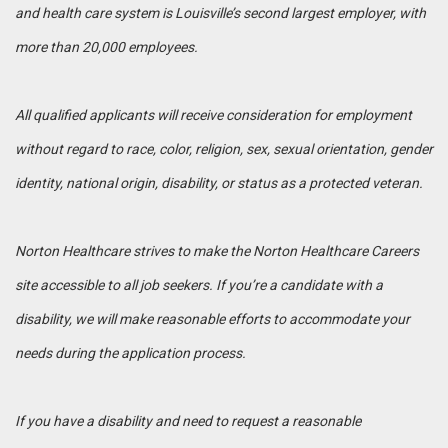
and health care system is Louisville’s second largest employer, with
more than 20,000 employees.
All qualified applicants will receive consideration for employment
without regard to race, color, religion, sex, sexual orientation, gender
identity, national origin, disability, or status as a protected veteran.
Norton Healthcare strives to make the Norton Healthcare Careers
site accessible to all job seekers. If you’re a candidate with a
disability, we will make reasonable efforts to accommodate your
needs during the application process.
If you have a disability and need to request a reasonable