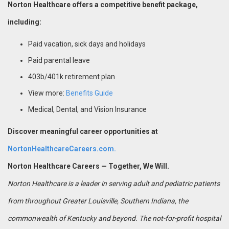
Norton Healthcare offers a competitive benefit package,
including:
Paid vacation, sick days and holidays
Paid parental leave
403b/401k retirement plan
View more:
Benefits Guide
Medical, Dental, and Vision Insurance
Discover meaningful career opportunities at
NortonHealthcareCareers.com.
Norton Healthcare Careers — Together, We Will.
Norton Healthcare is a leader in serving adult and pediatric patients
from throughout Greater Louisville, Southern Indiana, the
commonwealth of Kentucky and beyond. The not-for-profit hospital