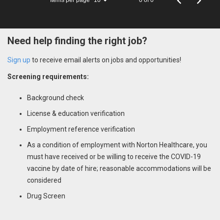
10
Need help finding the right job?
Sign up
to receive email alerts on jobs and opportunities!
Screening requirements:
Background check
License & education verification
Employment reference verification
As a condition of employment with Norton Healthcare, you
must have received or be willing to receive the COVID-19
vaccine by date of hire; reasonable accommodations will be
considered
Drug Screen