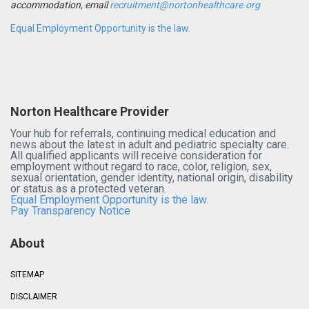
accommodation, email
recruitment@nortonhealthcare.org
Equal Employment Opportunity is the law.
Norton Healthcare Provider
Your hub for referrals, continuing medical education and
news about the latest in adult and pediatric specialty care.
All qualified applicants will receive consideration for
employment without regard to race, color, religion, sex,
sexual orientation, gender identity, national origin, disability
or status as a protected veteran.
Equal Employment Opportunity is the law.
Pay Transparency Notice
About
SITEMAP
DISCLAIMER