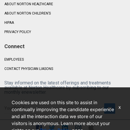
ABOUT NORTON HEALTHCARE
ABOUT NORTON CHILDREN’S
HIPAA
PRIVACY POLICY
Connect
EMPLOYEES
CONTACT PHYSICIAN LIASONS
Stay informed on the latest offerings and treatments
available at Norton Healthcare by subscribing to our
monthly enewsletter.
Cookies are used on this site to assist in
x
continually improving the candidate experience
and all the interaction data we store of our
visitors is anonymous. Learn more about your