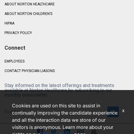
ABOUT NORTON HEALTHCARE
ABOUT NORTON CHILDREN’S
HIPAA
PRIVACY POLICY
Connect
EMPLOYEES
CONTACT PHYSICIAN LIASONS
Stay informed on the latest offerings and treatments
available at Norton Healthcare by subscribing to our
monthly enewsletter.
Cookies are used on this site to assist in
x
continually improving the candidate experience
and all the interaction data we store of our
visitors is anonymous. Learn more about your