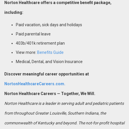
Norton Healthcare offers a competitive benefit package,
including:
Paid vacation, sick days and holidays
Paid parental leave
403b/401k retirement plan
View more:
Benefits Guide
Medical, Dental, and Vision Insurance
Discover meaningful career opportunities at
NortonHealthcareCareers.com.
Norton Healthcare Careers — Together, We Will.
Norton Healthcare is a leader in serving adult and pediatric patients
from throughout Greater Louisville, Southern Indiana, the
commonwealth of Kentucky and beyond. The not-for-profit hospital