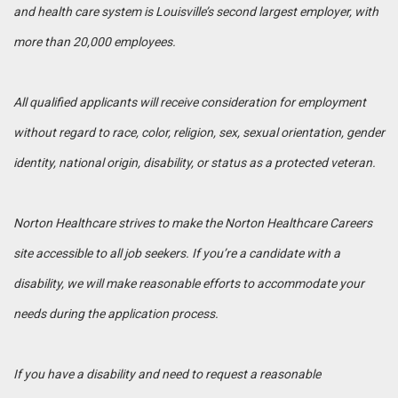
and health care system is Louisville’s second largest employer, with
more than 20,000 employees.
All qualified applicants will receive consideration for employment
without regard to race, color, religion, sex, sexual orientation, gender
identity, national origin, disability, or status as a protected veteran.
Norton Healthcare strives to make the Norton Healthcare Careers
site accessible to all job seekers. If you’re a candidate with a
disability, we will make reasonable efforts to accommodate your
needs during the application process.
If you have a disability and need to request a reasonable