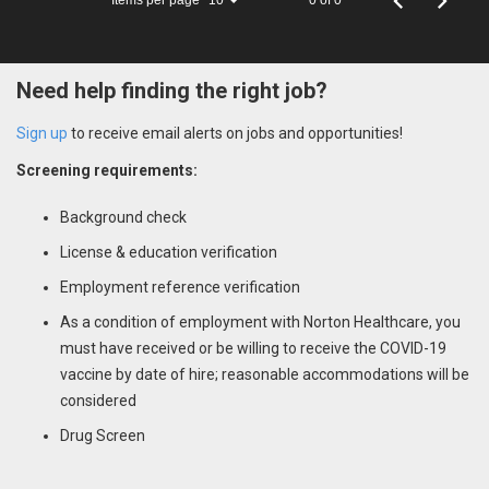
10
Need help finding the right job?
Sign up
to receive email alerts on jobs and opportunities!
Screening requirements:
Background check
License & education verification
Employment reference verification
As a condition of employment with Norton Healthcare, you
must have received or be willing to receive the COVID-19
vaccine by date of hire; reasonable accommodations will be
considered
Drug Screen