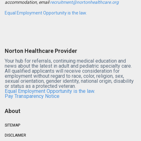
accommodation, email
recruitment@nortonhealthcare.org
Equal Employment Opportunity is the law.
Norton Healthcare Provider
Your hub for referrals, continuing medical education and
news about the latest in adult and pediatric specialty care.
All qualified applicants will receive consideration for
employment without regard to race, color, religion, sex,
sexual orientation, gender identity, national origin, disability
or status as a protected veteran.
Equal Employment Opportunity is the law.
Pay Transparency Notice
About
SITEMAP
DISCLAIMER