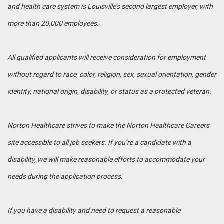
and health care system is Louisville’s second largest employer, with
more than 20,000 employees.
All qualified applicants will receive consideration for employment
without regard to race, color, religion, sex, sexual orientation, gender
identity, national origin, disability, or status as a protected veteran.
Norton Healthcare strives to make the Norton Healthcare Careers
site accessible to all job seekers. If you’re a candidate with a
disability, we will make reasonable efforts to accommodate your
needs during the application process.
If you have a disability and need to request a reasonable