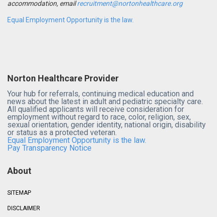
accommodation, email
recruitment@nortonhealthcare.org
Equal Employment Opportunity is the law.
Norton Healthcare Provider
Your hub for referrals, continuing medical education and
news about the latest in adult and pediatric specialty care.
All qualified applicants will receive consideration for
employment without regard to race, color, religion, sex,
sexual orientation, gender identity, national origin, disability
or status as a protected veteran.
Equal Employment Opportunity is the law.
Pay Transparency Notice
About
SITEMAP
DISCLAIMER