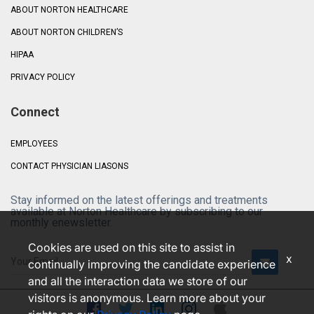
ABOUT NORTON HEALTHCARE
ABOUT NORTON CHILDREN’S
HIPAA
PRIVACY POLICY
Connect
EMPLOYEES
CONTACT PHYSICIAN LIASONS
Stay informed on the latest offerings and treatments
available at Norton Healthcare by subscribing to our
monthly enewsletter.
Cookies are used on this site to assist in
x
continually improving the candidate experience
and all the interaction data we store of our
visitors is anonymous. Learn more about your