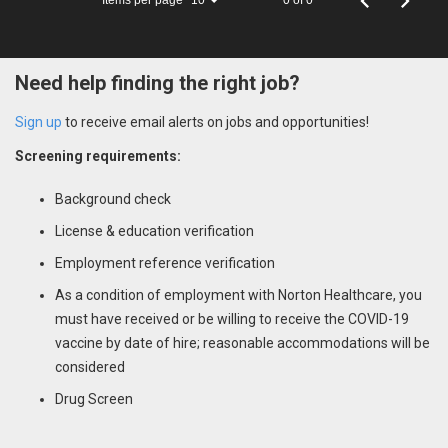
10
Need help finding the right job?
Sign up
to receive email alerts on jobs and opportunities!
Screening requirements:
Background check
License & education verification
Employment reference verification
As a condition of employment with Norton Healthcare, you
must have received or be willing to receive the COVID-19
vaccine by date of hire; reasonable accommodations will be
considered
Drug Screen