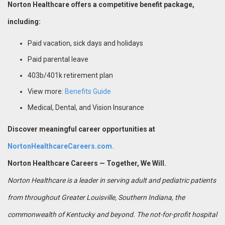
Norton Healthcare offers a competitive benefit package,
including:
Paid vacation, sick days and holidays
Paid parental leave
403b/401k retirement plan
View more:
Benefits Guide
Medical, Dental, and Vision Insurance
Discover meaningful career opportunities at
NortonHealthcareCareers.com.
Norton Healthcare Careers — Together, We Will.
Norton Healthcare is a leader in serving adult and pediatric patients
from throughout Greater Louisville, Southern Indiana, the
commonwealth of Kentucky and beyond. The not-for-profit hospital