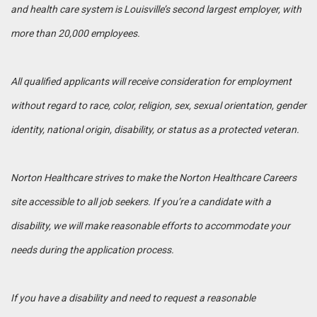
and health care system is Louisville’s second largest employer, with
more than 20,000 employees.
All qualified applicants will receive consideration for employment
without regard to race, color, religion, sex, sexual orientation, gender
identity, national origin, disability, or status as a protected veteran.
Norton Healthcare strives to make the Norton Healthcare Careers
site accessible to all job seekers. If you’re a candidate with a
disability, we will make reasonable efforts to accommodate your
needs during the application process.
If you have a disability and need to request a reasonable