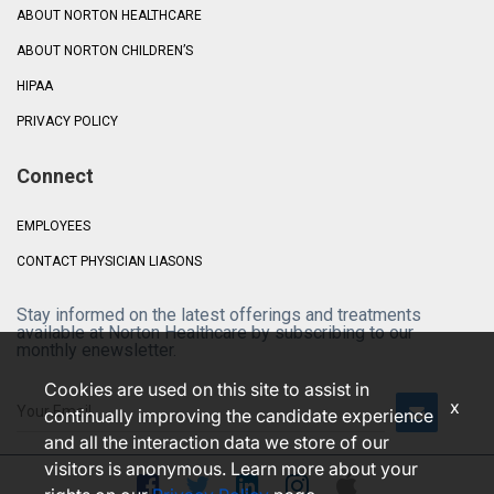
ABOUT NORTON HEALTHCARE
ABOUT NORTON CHILDREN’S
HIPAA
PRIVACY POLICY
Connect
EMPLOYEES
CONTACT PHYSICIAN LIASONS
Stay informed on the latest offerings and treatments
available at Norton Healthcare by subscribing to our
monthly enewsletter.
Cookies are used on this site to assist in
x
continually improving the candidate experience
and all the interaction data we store of our
visitors is anonymous. Learn more about your