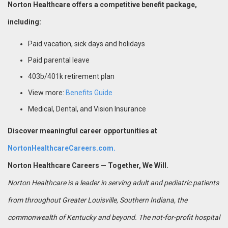
Norton Healthcare offers a competitive benefit package,
including:
Paid vacation, sick days and holidays
Paid parental leave
403b/401k retirement plan
View more:
Benefits Guide
Medical, Dental, and Vision Insurance
Discover meaningful career opportunities at
NortonHealthcareCareers.com.
Norton Healthcare Careers — Together, We Will.
Norton Healthcare is a leader in serving adult and pediatric patients
from throughout Greater Louisville, Southern Indiana, the
commonwealth of Kentucky and beyond. The not-for-profit hospital