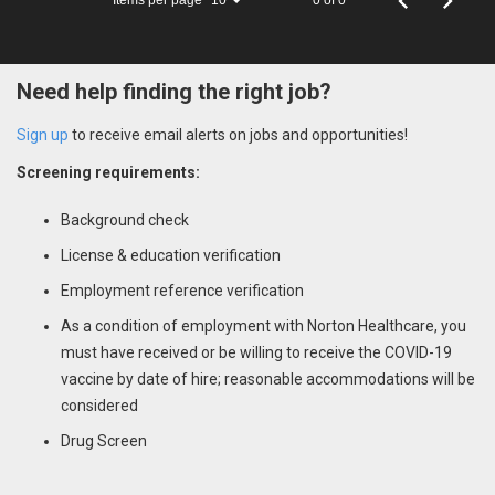
10
Need help finding the right job?
Sign up
to receive email alerts on jobs and opportunities!
Screening requirements:
Background check
License & education verification
Employment reference verification
As a condition of employment with Norton Healthcare, you
must have received or be willing to receive the COVID-19
vaccine by date of hire; reasonable accommodations will be
considered
Drug Screen