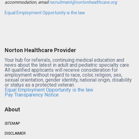
accommodation, email
recruitment@nortonhealthcare.org
Equal Employment Opportunity is the law.
Norton Healthcare Provider
Your hub for referrals, continuing medical education and
news about the latest in adult and pediatric specialty care.
All qualified applicants will receive consideration for
employment without regard to race, color, religion, sex,
sexual orientation, gender identity, national origin, disability
or status as a protected veteran.
Equal Employment Opportunity is the law.
Pay Transparency Notice
About
SITEMAP
DISCLAIMER