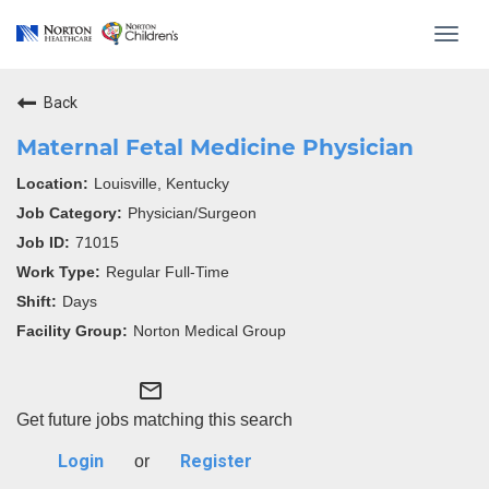
Toggl
navig
Back
Maternal Fetal Medicine Physician
Louisville, Kentucky
Physician/Surgeon
71015
Regular Full-Time
Days
Norton Medical Group
mail_outline
Get future jobs matching this search
Login
Register
or