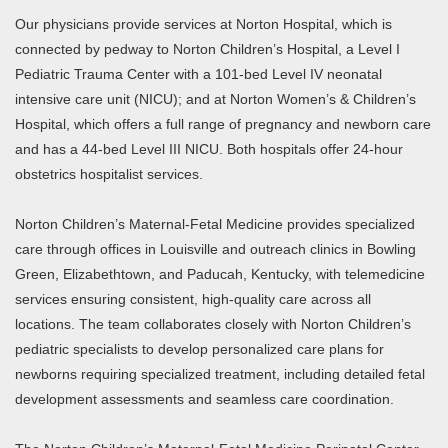
Our physicians provide services at Norton Hospital, which is
connected by pedway to Norton Children’s Hospital, a Level I
Pediatric Trauma Center with a 101-bed Level IV neonatal
intensive care unit (NICU); and at Norton Women’s & Children’s
Hospital, which offers a full range of pregnancy and newborn care
and has a 44-bed Level III NICU. Both hospitals offer 24-hour
obstetrics hospitalist services.
Norton Children’s Maternal-Fetal Medicine provides specialized
care through offices in Louisville and outreach clinics in Bowling
Green, Elizabethtown, and Paducah, Kentucky, with telemedicine
services ensuring consistent, high-quality care across all
locations. The team collaborates closely with Norton Children’s
pediatric specialists to develop personalized care plans for
newborns requiring specialized treatment, including detailed fetal
development assessments and seamless care coordination.