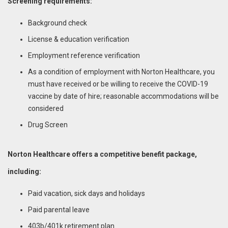
Screening requirements:
Background check
License & education verification
Employment reference verification
As a condition of employment with Norton Healthcare, you
must have received or be willing to receive the COVID-19
vaccine by date of hire; reasonable accommodations will be
considered
Drug Screen
Norton Healthcare offers a competitive benefit package,
including:
Paid vacation, sick days and holidays
Paid parental leave
403b/401k retirement plan