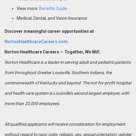
View more:
Benefits Guide
Medical, Dental, and Vision Insurance
Discover meaningful career opportunities at
NortonHealthcareCareers.com.
Norton Healthcare Careers — Together, We Will.
Norton Healthcare is a leader in serving adult and pediatric patients
from throughout Greater Louisville, Southern Indiana, the
commonwealth of Kentucky and beyond. The not-for-profit hospital
and health care system is Louisville’s second largest employer, with
more than 20,000 employees.
All qualified applicants will receive consideration for employment
without regard to race, color, religion, sex, sexual orientation, gender