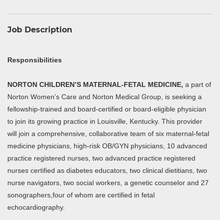
Job Description
Responsibilities
NORTON CHILDREN’S MATERNAL-FETAL MEDICINE,
a part of
Norton Women’s Care and Norton Medical Group, is seeking a
fellowship-trained and board-certified or board-eligible physician
to join its growing practice in Louisville, Kentucky. This provider
will join a comprehensive, collaborative team of six maternal-fetal
medicine physicians, high-risk OB/GYN physicians, 10 advanced
practice registered nurses, two advanced practice registered
nurses certified as diabetes educators, two clinical dietitians, two
nurse navigators, two social workers, a genetic counselor and 27
sonographers,four of whom are certified in fetal
echocardiography.