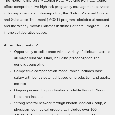
The Norton Children’s Maternal-Fetal Medicine Perinatal Center
offers comprehensive high-risk pregnancy management services,
including a neonatal follow-up clinic, the Norton Maternal Opiate
and Substance Treatment (MOST) program, obstetric ultrasound,
and the Wendy Novak Diabetes Institute Perinatal Program — all
in one collaborative space.
About the position:
Opportunity to collaborate with a variety of clinicians across
all major subspecialties, including preconception and
genetic counseling
Competitive compensation model, which includes base
salary with bonus potential based on production and quality
metrics
Ongoing research opportunities available through Norton
Research Institute
Strong referral network through Norton Medical Group, a
physician-led medical group that includes over 100