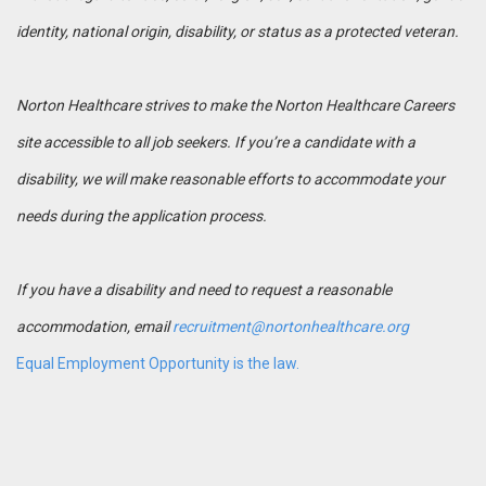
identity, national origin, disability, or status as a protected veteran.
Norton Healthcare strives to make the Norton Healthcare Careers
site accessible to all job seekers. If you’re a candidate with a
disability, we will make reasonable efforts to accommodate your
needs during the application process.
If you have a disability and need to request a reasonable
accommodation, email
recruitment@nortonhealthcare.org
Equal Employment Opportunity is the law.