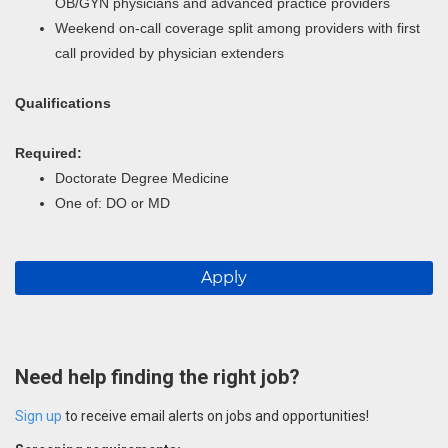
OB/GYN physicians and advanced practice providers
Weekend on-call coverage split among providers with first
call provided by physician extenders
Qualifications
Required:
Doctorate Degree Medicine
One of: DO or MD
Apply
Need help finding the right job?
Sign up
to receive email alerts on jobs and opportunities!