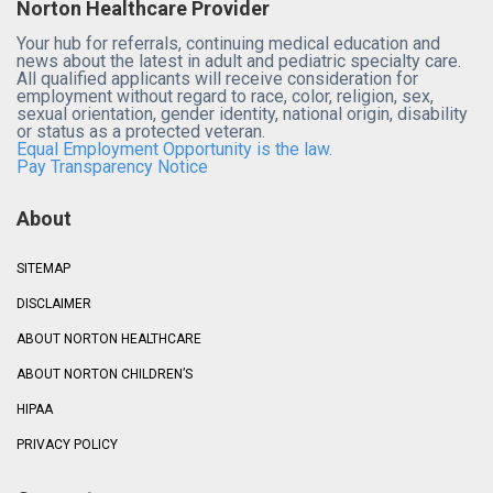
Norton Healthcare Provider
Your hub for referrals, continuing medical education and
news about the latest in adult and pediatric specialty care.
All qualified applicants will receive consideration for
employment without regard to race, color, religion, sex,
sexual orientation, gender identity, national origin, disability
or status as a protected veteran.
Equal Employment Opportunity is the law.
Pay Transparency Notice
About
SITEMAP
DISCLAIMER
ABOUT NORTON HEALTHCARE
ABOUT NORTON CHILDREN’S
HIPAA
PRIVACY POLICY