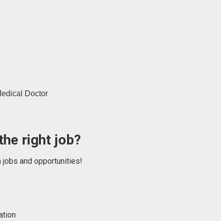
edical Doctor
the right job?
n jobs and opportunities!
ation