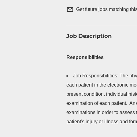
mail_outline
Get future jobs matching thi
Job Description
Responsibilities
Job Responsibilities: The phys
each patient in the electronic med
present condition, individual his
examination of each patient. Ana
examinations in order to assess t
patient's injury or illness and fo