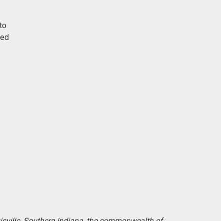
to
red
uisville, Southern Indiana, the commonwealth of