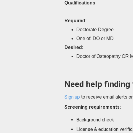
Qualifications
Required:
Doctorate Degree
One of: DO or MD
Desired:
Doctor of Osteopathy OR M
Need help finding 
Sign up
to receive email alerts o
Screening requirements:
Background check
License & education verific