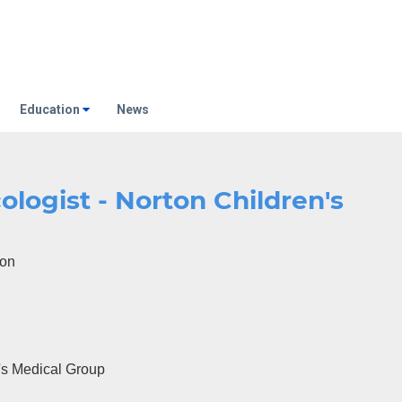
Education
News
ologist - Norton Children's
eon
's Medical Group