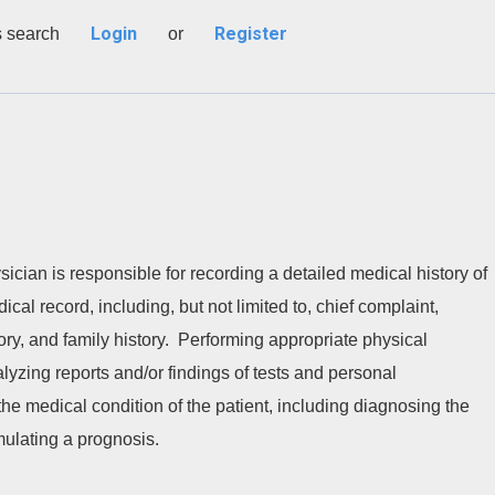
Login
Register
s search
or
ician is responsible for recording a detailed medical history of
ical record, including, but not limited to, chief complaint,
tory, and family history. Performing appropriate physical
lyzing reports and/or findings of tests and personal
he medical condition of the patient, including diagnosing the
rmulating a prognosis.