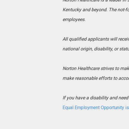
Kentucky and beyond. The not-for
employees.
All qualified applicants will rece
national origin, disability, or sta
Norton Healthcare strives to make 
make reasonable efforts to acco
If you have a disability and ne
Equal Employment Opportunity is 