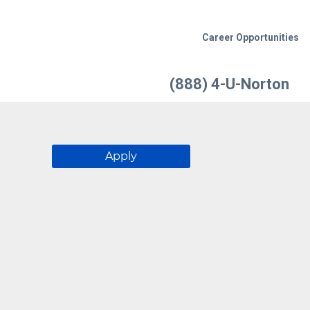
Career Opportunities
(888) 4-U-Norton
Apply