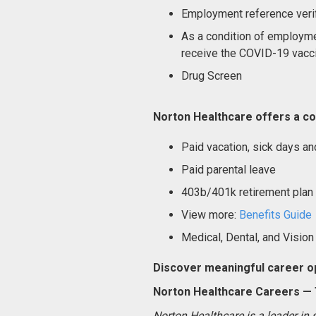
Employment reference verif
As a condition of employme
receive the COVID-19 vacci
Drug Screen
Norton Healthcare offers a co
Paid vacation, sick days an
Paid parental leave
403b/401k retirement plan
View more:
Benefits Guide
Medical, Dental, and Vision
Discover meaningful career op
Norton Healthcare Careers — T
Norton Healthcare is a leader in