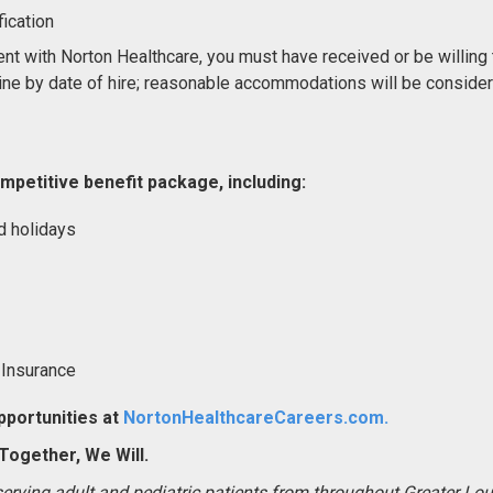
ication
nt with Norton Healthcare, you must have received or be willing 
ne by date of hire; reasonable accommodations will be conside
mpetitive benefit package, including:
d holidays
 Insurance
portunities at
NortonHealthcareCareers.com.
ogether, We Will.
 serving adult and pediatric patients from throughout Greater Lo