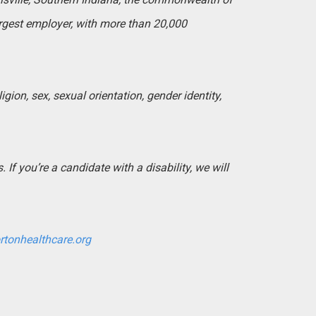
argest employer, with more than 20,000
igion, sex, sexual orientation, gender identity,
If you’re a candidate with a disability, we will
rtonhealthcare.org