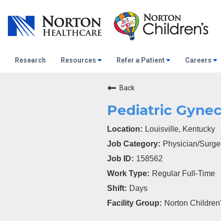
Research
Resources
Refer a Patient
Careers
Back
Pediatric Gynec
Louisville, Kentucky
Physician/Surg
158562
Regular Full-Time
Days
Norton Children