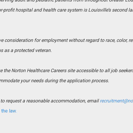
-profit hospital and health care system is Louisville’s second l
ive consideration for employment without regard to race, color, rel
tus as a protected veteran.
the Norton Healthcare Careers site accessible to all job seekers. 
mmodate your needs during the application process.
ed to request a reasonable accommodation, email
recruitment@no
the law.