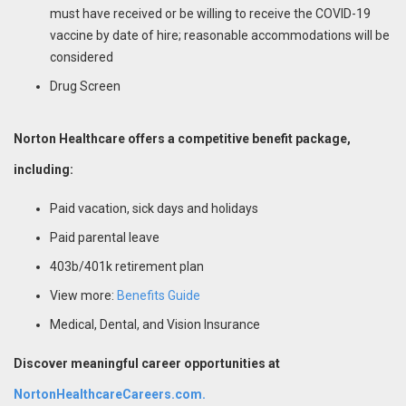
must have received or be willing to receive the COVID-19
vaccine by date of hire; reasonable accommodations will be
considered
Drug Screen
Norton Healthcare offers a competitive benefit package,
including:
Paid vacation, sick days and holidays
Paid parental leave
403b/401k retirement plan
View more:
Benefits Guide
Medical, Dental, and Vision Insurance
Discover meaningful career opportunities at
NortonHealthcareCareers.com.