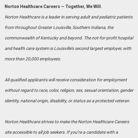
Norton Healthcare Careers — Together, We Will.
Norton Healthcare is a leader in serving adult and pediatric patients
from throughout Greater Louisville, Southern Indiana, the
commonwealth of Kentucky and beyond. The not-for-profit hospital
and health care system is Louisville’s second largest employer, with
more than 20,000 employees.
All qualified applicants will receive consideration for employment
without regard to race, color, religion, sex, sexual orientation, gender
identity, national origin, disability, or status as a protected veteran.
Norton Healthcare strives to make the Norton Healthcare Careers
site accessible to all job seekers. If you’re a candidate with a