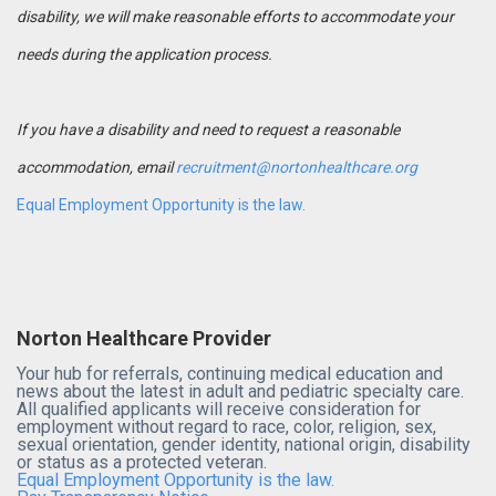
disability, we will make reasonable efforts to accommodate your
needs during the application process.
If you have a disability and need to request a reasonable
accommodation, email
recruitment@nortonhealthcare.org
Equal Employment Opportunity is the law.
Norton Healthcare Provider
Your hub for referrals, continuing medical education and
news about the latest in adult and pediatric specialty care.
All qualified applicants will receive consideration for
employment without regard to race, color, religion, sex,
sexual orientation, gender identity, national origin, disability
or status as a protected veteran.
Equal Employment Opportunity is the law.