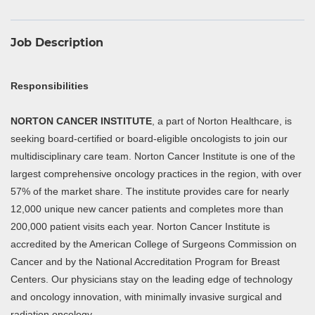
Job Description
Responsibilities
NORTON CANCER INSTITUTE
, a part of Norton Healthcare, is
seeking board-certified or board-eligible oncologists to join our
multidisciplinary care team. Norton Cancer Institute is one of the
largest comprehensive oncology practices in the region, with over
57% of the market share. The institute provides care for nearly
12,000 unique new cancer patients and completes more than
200,000 patient visits each year. Norton Cancer Institute is
accredited by the American College of Surgeons Commission on
Cancer and by the National Accreditation Program for Breast
Centers. Our physicians stay on the leading edge of technology
and oncology innovation, with minimally invasive surgical and
radiation oncology