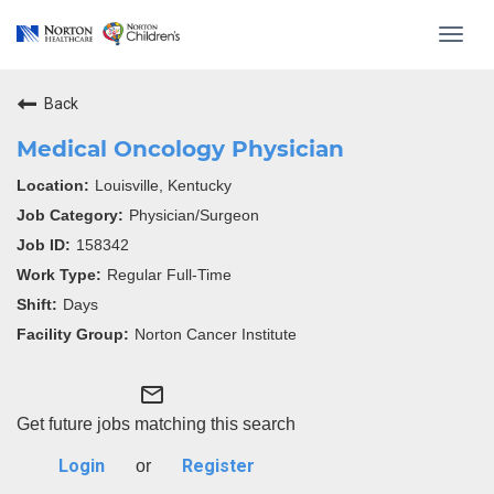
Toggl
navig
Back
Medical Oncology Physician
Louisville, Kentucky
Physician/Surgeon
158342
Regular Full-Time
Days
Norton Cancer Institute
mail_outline
Get future jobs matching this search
Login
Register
or