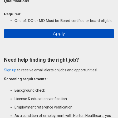
Qualifications
Required:
One of: DO or MD Must be Board certified or board eligible.
Apply
Need help finding the right job?
Sign up
to receive email alerts on jobs and opportunities!
Screening requirements:
Background check
License & education verification
Employment reference verification
As a condition of employment with Norton Healthcare, you