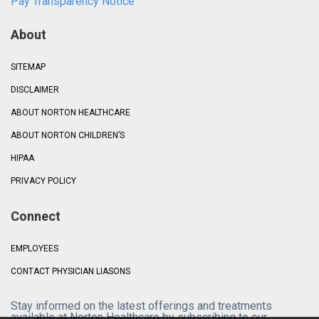
Pay Transparency Notice
About
SITEMAP
DISCLAIMER
ABOUT NORTON HEALTHCARE
ABOUT NORTON CHILDREN’S
HIPAA
PRIVACY POLICY
Connect
EMPLOYEES
CONTACT PHYSICIAN LIASONS
Stay informed on the latest offerings and treatments
available at Norton Healthcare by subscribing to our