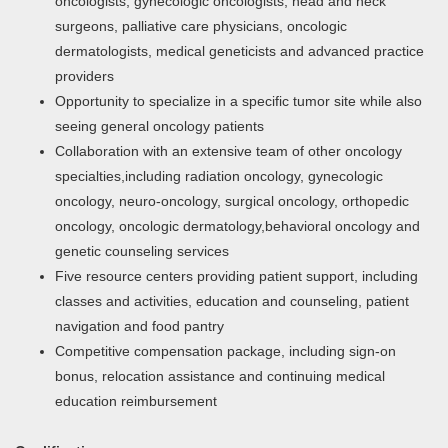
oncologists, gynecologic oncologists, head and neck
surgeons, palliative care physicians, oncologic
dermatologists, medical geneticists and advanced practice
providers
Opportunity to specialize in a specific tumor site while also
seeing general oncology patients
Collaboration with an extensive team of other oncology
specialties,including radiation oncology, gynecologic
oncology, neuro-oncology, surgical oncology, orthopedic
oncology, oncologic dermatology,behavioral oncology and
genetic counseling services
Five resource centers providing patient support, including
classes and activities, education and counseling, patient
navigation and food pantry
Competitive compensation package, including sign-on
bonus, relocation assistance and continuing medical
education reimbursement