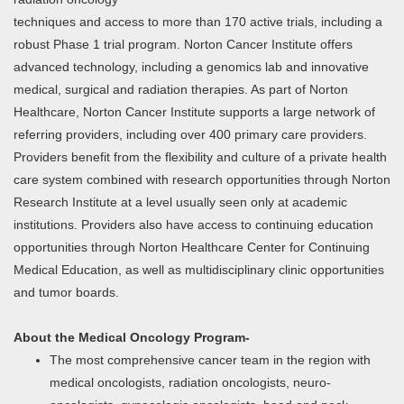
techniques and access to more than 170 active trials, including a
robust Phase 1 trial program. Norton Cancer Institute offers
advanced technology, including a genomics lab and innovative
medical, surgical and radiation therapies. As part of Norton
Healthcare, Norton Cancer Institute supports a large network of
referring providers, including over 400 primary care providers.
Providers benefit from the flexibility and culture of a private health
care system combined with research opportunities through Norton
Research Institute at a level usually seen only at academic
institutions. Providers also have access to continuing education
opportunities through Norton Healthcare Center for Continuing
Medical Education, as well as multidisciplinary clinic opportunities
and tumor boards.
About the Medical Oncology Program-
The most comprehensive cancer team in the region with
medical oncologists, radiation oncologists, neuro-