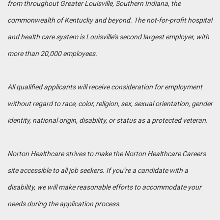
from throughout Greater Louisville, Southern Indiana, the
commonwealth of Kentucky and beyond. The not-for-profit hospital
and health care system is Louisville’s second largest employer, with
more than 20,000 employees.
All qualified applicants will receive consideration for employment
without regard to race, color, religion, sex, sexual orientation, gender
identity, national origin, disability, or status as a protected veteran.
Norton Healthcare strives to make the Norton Healthcare Careers
site accessible to all job seekers. If you’re a candidate with a
disability, we will make reasonable efforts to accommodate your
needs during the application process.