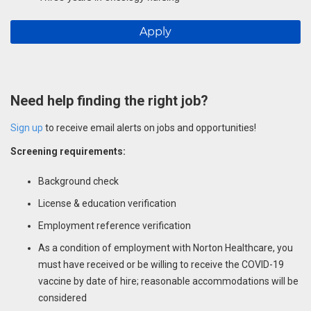
Apply
Need help finding the right job?
Sign up
to receive email alerts on jobs and opportunities!
Screening requirements:
Background check
License & education verification
Employment reference verification
As a condition of employment with Norton Healthcare, you
must have received or be willing to receive the COVID-19
vaccine by date of hire; reasonable accommodations will be
considered