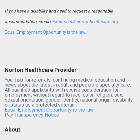
If you have a disability and need to request a reasonable
accommodation, email
recruitment@nortonhealthcare.org
Equal Employment Opportunity is the law.
Norton Healthcare Provider
Your hub for referrals, continuing medical education and
news about the latest in adult and pediatric specialty care.
All qualified applicants will receive consideration for
employment without regard to race, color, religion, sex,
sexual orientation, gender identity, national origin, disability
or status as a protected veteran.
Equal Employment Opportunity is the law.
Pay Transparency Notice
About