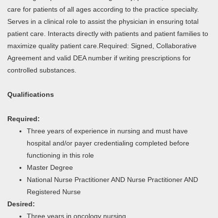
care for patients of all ages according to the practice specialty.
Serves in a clinical role to assist the physician in ensuring total
patient care. Interacts directly with patients and patient families to
maximize quality patient care.Required: Signed, Collaborative
Agreement and valid DEA number if writing prescriptions for
controlled substances.
Qualifications
Required:
Three years of experience in nursing and must have
hospital and/or payer credentialing completed before
functioning in this role
Master Degree
National Nurse Practitioner AND Nurse Practitioner AND
Registered Nurse
Desired:
Three years in oncology nursing