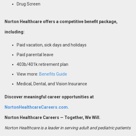
Drug Screen
Norton Healthcare offers a competitive benefit package,
including:
Paid vacation, sick days and holidays
Paid parental leave
403b/401k retirement plan
View more:
Benefits Guide
Medical, Dental, and Vision Insurance
Discover meaningful career opportunities at
NortonHealthcareCareers.com.
Norton Healthcare Careers — Together, We Will.
Norton Healthcare is a leader in serving adult and pediatric patients