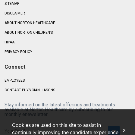
SITEMAP
DISCLAIMER
ABOUT NORTON HEALTHCARE
ABOUT NORTON CHILDREN’S
HIPAA
PRIVACY POLICY
Connect
EMPLOYEES
CONTACT PHYSICIAN LIASONS
Stay informed on the latest offerings and treatments
available at Norton Healthcare by subscribing to our
monthly enewsletter.
Cookies are used on this site to assist in
x
continually improving the candidate experience