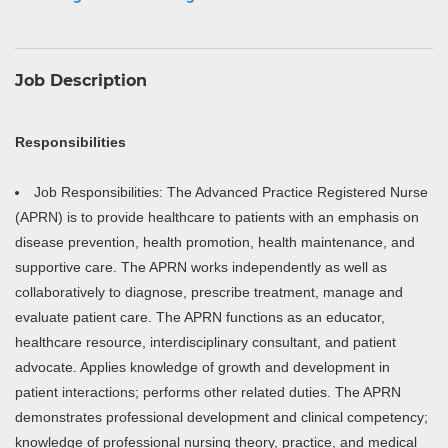
Job Description
Responsibilities
Job Responsibilities: The Advanced Practice Registered Nurse
(APRN) is to provide healthcare to patients with an emphasis on
disease prevention, health promotion, health maintenance, and
supportive care. The APRN works independently as well as
collaboratively to diagnose, prescribe treatment, manage and
evaluate patient care. The APRN functions as an educator,
healthcare resource, interdisciplinary consultant, and patient
advocate. Applies knowledge of growth and development in
patient interactions; performs other related duties. The APRN
demonstrates professional development and clinical competency;
knowledge of professional nursing theory, practice, and medical