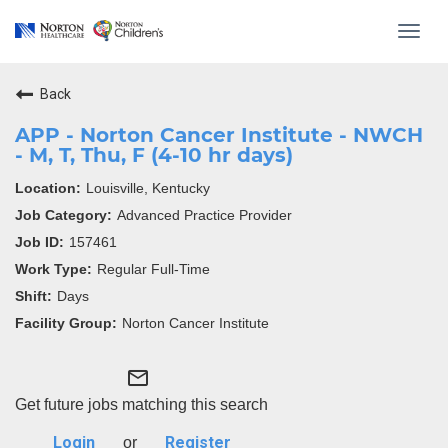
Toggl
navig
Back
APP - Norton Cancer Institute - NWCH
- M, T, Thu, F (4-10 hr days)
Louisville, Kentucky
Advanced Practice Provider
157461
Regular Full-Time
Days
Norton Cancer Institute
mail_outline
Get future jobs matching this search
Login
Register
or