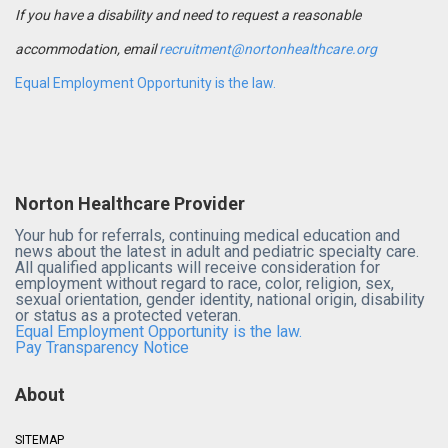
If you have a disability and need to request a reasonable
accommodation, email
recruitment@nortonhealthcare.org
Equal Employment Opportunity is the law.
Norton Healthcare Provider
Your hub for referrals, continuing medical education and
news about the latest in adult and pediatric specialty care.
All qualified applicants will receive consideration for
employment without regard to race, color, religion, sex,
sexual orientation, gender identity, national origin, disability
or status as a protected veteran.
Equal Employment Opportunity is the law.
Pay Transparency Notice
About
SITEMAP