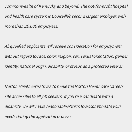
commonwealth of Kentucky and beyond. The not-for-profit hospital
and health care system is Louisville’s second largest employer, with
more than 20,000 employees.
All qualified applicants will receive consideration for employment
without regard to race, color, religion, sex, sexual orientation, gender
identity, national origin, disability, or status as a protected veteran.
Norton Healthcare strives to make the Norton Healthcare Careers
site accessible to all job seekers. If you’re a candidate with a
disability, we will make reasonable efforts to accommodate your
needs during the application process.