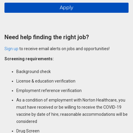
Apply
Need help finding the right job?
Sign up
to receive email alerts on jobs and opportunities!
Screening requirements:
Background check
License & education verification
Employment reference verification
As a condition of employment with Norton Healthcare, you
must have received or be willing to receive the COVID-19
vaccine by date of hire; reasonable accommodations will be
considered
Drug Screen