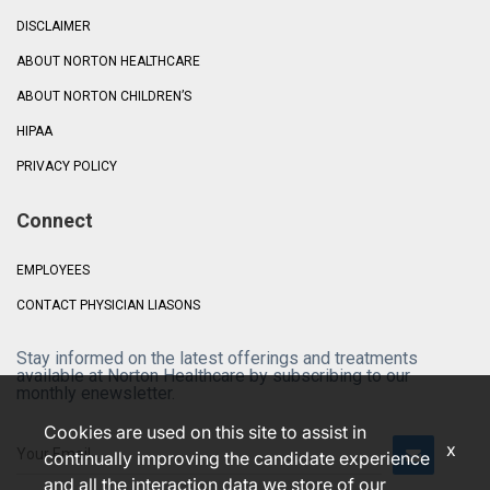
DISCLAIMER
ABOUT NORTON HEALTHCARE
ABOUT NORTON CHILDREN’S
HIPAA
PRIVACY POLICY
Connect
EMPLOYEES
CONTACT PHYSICIAN LIASONS
Stay informed on the latest offerings and treatments
available at Norton Healthcare by subscribing to our
monthly enewsletter.
Cookies are used on this site to assist in
x
continually improving the candidate experience
and all the interaction data we store of our