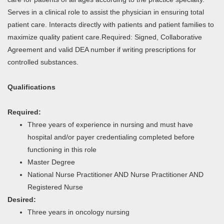
Serves in a clinical role to assist the physician in ensuring total
patient care. Interacts directly with patients and patient families to
maximize quality patient care.Required: Signed, Collaborative
Agreement and valid DEA number if writing prescriptions for
controlled substances.
Qualifications
Required:
Three years of experience in nursing and must have
hospital and/or payer credentialing completed before
functioning in this role
Master Degree
National Nurse Practitioner AND Nurse Practitioner AND
Registered Nurse
Desired:
Three years in oncology nursing