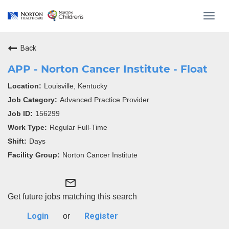
Toggl
navig
Back
APP - Norton Cancer Institute - Float
Louisville, Kentucky
Advanced Practice Provider
156299
Regular Full-Time
Days
Norton Cancer Institute
mail_outline
Get future jobs matching this search
Login
Register
or