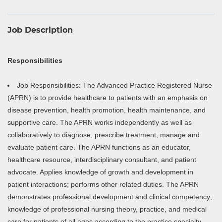
Job Description
Responsibilities
Job Responsibilities: The Advanced Practice Registered Nurse
(APRN) is to provide healthcare to patients with an emphasis on
disease prevention, health promotion, health maintenance, and
supportive care. The APRN works independently as well as
collaboratively to diagnose, prescribe treatment, manage and
evaluate patient care. The APRN functions as an educator,
healthcare resource, interdisciplinary consultant, and patient
advocate. Applies knowledge of growth and development in
patient interactions; performs other related duties. The APRN
demonstrates professional development and clinical competency;
knowledge of professional nursing theory, practice, and medical
care for patients of all ages according to the practice specialty.