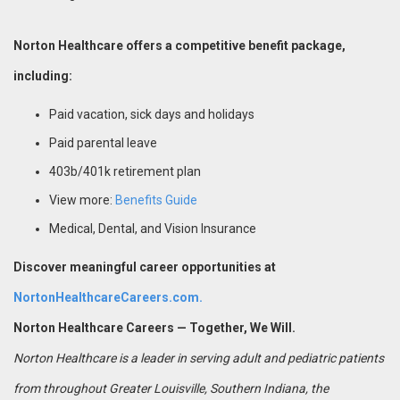
Norton Healthcare offers a competitive benefit package,
including:
Paid vacation, sick days and holidays
Paid parental leave
403b/401k retirement plan
View more:
Benefits Guide
Medical, Dental, and Vision Insurance
Discover meaningful career opportunities at
NortonHealthcareCareers.com.
Norton Healthcare Careers — Together, We Will.
Norton Healthcare is a leader in serving adult and pediatric patients
from throughout Greater Louisville, Southern Indiana, the