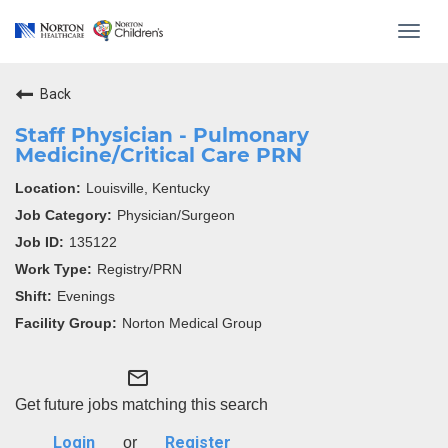
Toggl
navig
Back
Staff Physician - Pulmonary
Medicine/Critical Care PRN
Louisville, Kentucky
Physician/Surgeon
135122
Registry/PRN
Evenings
Norton Medical Group
mail_outline
Get future jobs matching this search
Login
Register
or