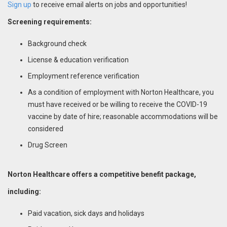
Sign up
to receive email alerts on jobs and opportunities!
Screening requirements:
Background check
License & education verification
Employment reference verification
As a condition of employment with Norton Healthcare, you
must have received or be willing to receive the COVID-19
vaccine by date of hire; reasonable accommodations will be
considered
Drug Screen
Norton Healthcare offers a competitive benefit package,
including:
Paid vacation, sick days and holidays