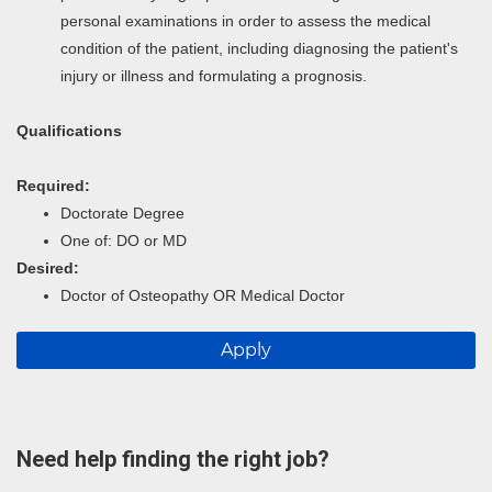
personal examinations in order to assess the medical
condition of the patient, including diagnosing the patient's
injury or illness and formulating a prognosis.
Qualifications
Required:
Doctorate Degree
One of: DO or MD
Desired:
Doctor of Osteopathy OR Medical Doctor
Apply
Need help finding the right job?