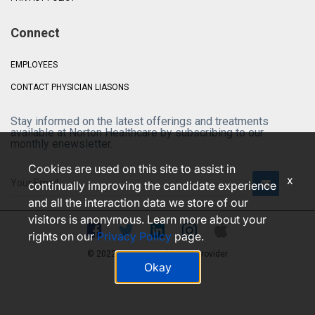
Connect
EMPLOYEES
CONTACT PHYSICIAN LIASONS
Stay informed on the latest offerings and treatments
available at Norton Healthcare by subscribing to our
monthly enewsletter.
Cookies are used on this site to assist in
x
continually improving the candidate experience
and all the interaction data we store of our
visitors is anonymous. Learn more about your
rights on our
Privacy Policy
page.
© 2022 • Norton Healthcare Provider
Okay