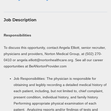
Job Description
Responsibilities
To discuss this opportunity, contact Angela Elliott, senior recruiter,
physicians and providers, Norton Medical Group, at (502) 270-
0410 or angela.elliott@nortonhealthcare.org. See all our career
opportunities at BeANortonProvider.com
Job Responsibilities: The physician is responsible for
obtaining and legibly recording a detailed medical history of
each patient, including, but not limited to, chief complaint,
present condition, individual history, and family history.
Performing appropriate physical examination of each
patient. Analyzing reports and/or findings of tests and