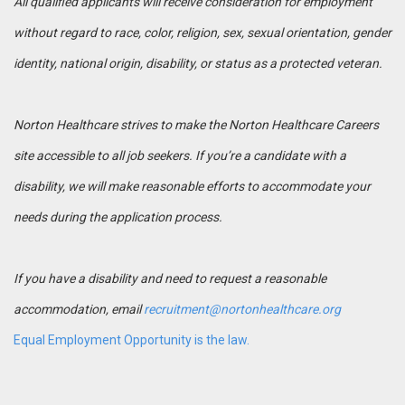
All qualified applicants will receive consideration for employment
without regard to race, color, religion, sex, sexual orientation, gender
identity, national origin, disability, or status as a protected veteran.
Norton Healthcare strives to make the Norton Healthcare Careers
site accessible to all job seekers. If you’re a candidate with a
disability, we will make reasonable efforts to accommodate your
needs during the application process.
If you have a disability and need to request a reasonable
accommodation, email
recruitment@nortonhealthcare.org
Equal Employment Opportunity is the law.