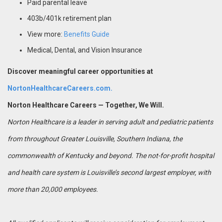
Paid parental leave
403b/401k retirement plan
View more:
Benefits Guide
Medical, Dental, and Vision Insurance
Discover meaningful career opportunities at
NortonHealthcareCareers.com.
Norton Healthcare Careers — Together, We Will.
Norton Healthcare is a leader in serving adult and pediatric patients
from throughout Greater Louisville, Southern Indiana, the
commonwealth of Kentucky and beyond. The not-for-profit hospital
and health care system is Louisville’s second largest employer, with
more than 20,000 employees.