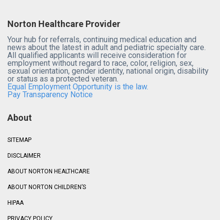
Norton Healthcare Provider
Your hub for referrals, continuing medical education and
news about the latest in adult and pediatric specialty care.
All qualified applicants will receive consideration for
employment without regard to race, color, religion, sex,
sexual orientation, gender identity, national origin, disability
or status as a protected veteran.
Equal Employment Opportunity is the law.
Pay Transparency Notice
About
SITEMAP
DISCLAIMER
ABOUT NORTON HEALTHCARE
ABOUT NORTON CHILDREN’S
HIPAA
PRIVACY POLICY