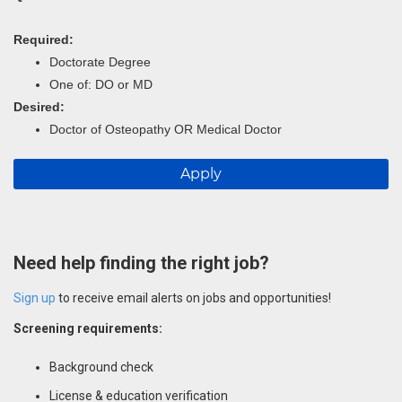
Required:
Doctorate Degree
One of: DO or MD
Desired:
Doctor of Osteopathy OR Medical Doctor
Apply
Need help finding the right job?
Sign up
to receive email alerts on jobs and opportunities!
Screening requirements:
Background check
License & education verification