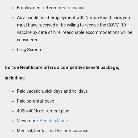
Employment reference verification
As a condition of employment with Norton Healthcare, you
must have received or be willing to receive the COVID-19
vaccine by date of hire; reasonable accommodations will be
considered
Drug Screen
Norton Healthcare offers a competitive benefit package,
including:
Paid vacation, sick days and holidays
Paid parental leave
403b/401k retirement plan
View more:
Benefits Guide
Medical, Dental, and Vision Insurance