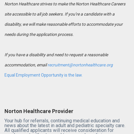
Norton Healthcare strives to make the Norton Healthcare Careers
site accessible to all job seekers. If you’re a candidate with a
disability, we will make reasonable efforts to accommodate your
needs during the application process.
If you have a disability and need to request a reasonable
accommodation, email
recruitment@nortonhealthcare.org
Equal Employment Opportunity is the law.
Norton Healthcare Provider
Your hub for referrals, continuing medical education and
news about the latest in adult and pediatric specialty care.
All qualified applicants will receive consideration for