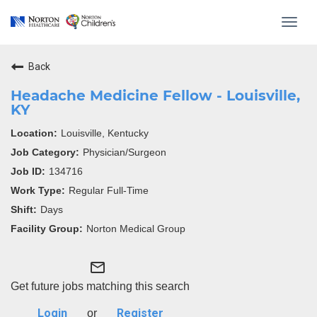
Toggl
navig
Back
Headache Medicine Fellow - Louisville,
KY
Louisville, Kentucky
Physician/Surgeon
134716
Regular Full-Time
Days
Norton Medical Group
mail_outline
Get future jobs matching this search
Login
Register
or