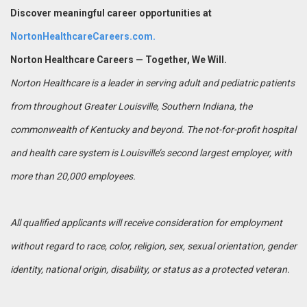
Discover meaningful career opportunities at
NortonHealthcareCareers.com.
Norton Healthcare Careers — Together, We Will.
Norton Healthcare is a leader in serving adult and pediatric patients
from throughout Greater Louisville, Southern Indiana, the
commonwealth of Kentucky and beyond. The not-for-profit hospital
and health care system is Louisville’s second largest employer, with
more than 20,000 employees.
All qualified applicants will receive consideration for employment
without regard to race, color, religion, sex, sexual orientation, gender
identity, national origin, disability, or status as a protected veteran.