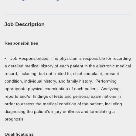
Job Description
Responsibilities
Job Responsibilities: The physician is responsible for recording
a detailed medical history of each patient in the electronic medical
record, including, but not limited to, chief complaint, present
condition, individual history, and family history. Performing
appropriate physical examination of each patient. Analyzing
reports and/or findings of tests and personal examinations in
order to assess the medical condition of the patient, including
diagnosing the patient's injury or illness and formulating a
prognosis.
Qualifications