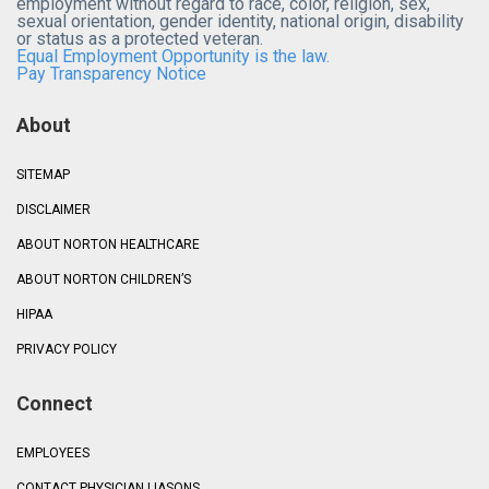
employment without regard to race, color, religion, sex,
sexual orientation, gender identity, national origin, disability
or status as a protected veteran.
Equal Employment Opportunity is the law.
Pay Transparency Notice
About
SITEMAP
DISCLAIMER
ABOUT NORTON HEALTHCARE
ABOUT NORTON CHILDREN’S
HIPAA
PRIVACY POLICY
Connect
EMPLOYEES
CONTACT PHYSICIAN LIASONS