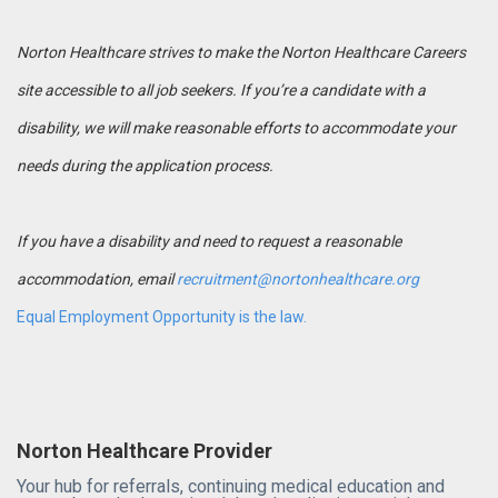
Norton Healthcare strives to make the Norton Healthcare Careers
site accessible to all job seekers. If you’re a candidate with a
disability, we will make reasonable efforts to accommodate your
needs during the application process.
If you have a disability and need to request a reasonable
accommodation, email
recruitment@nortonhealthcare.org
Equal Employment Opportunity is the law.
Norton Healthcare Provider
Your hub for referrals, continuing medical education and