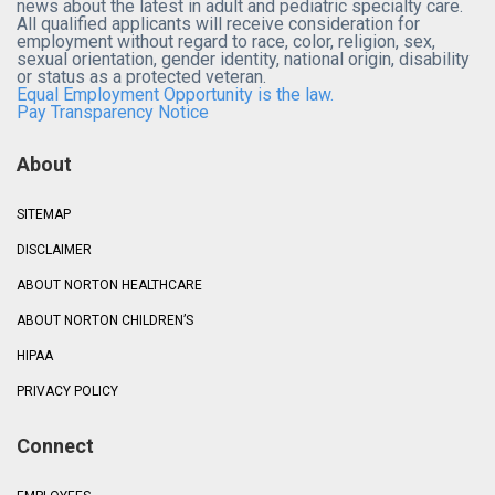
news about the latest in adult and pediatric specialty care.
All qualified applicants will receive consideration for
employment without regard to race, color, religion, sex,
sexual orientation, gender identity, national origin, disability
or status as a protected veteran.
Equal Employment Opportunity is the law.
Pay Transparency Notice
About
SITEMAP
DISCLAIMER
ABOUT NORTON HEALTHCARE
ABOUT NORTON CHILDREN’S
HIPAA
PRIVACY POLICY
Connect