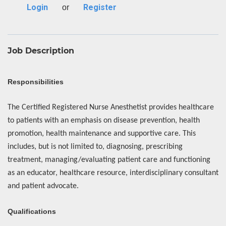
Login
Register
or
Job Description
Responsibilities
The Certified Registered Nurse Anesthetist provides healthcare
to patients with an emphasis on disease prevention, health
promotion, health maintenance and supportive care. This
includes, but is not limited to, diagnosing, prescribing
treatment, managing/evaluating patient care and functioning
as an educator, healthcare resource, interdisciplinary consultant
and patient advocate.
Qualifications