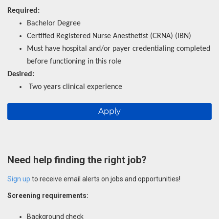
Required:
Bachelor Degree
Certified Registered Nurse Anesthetist (CRNA) (IBN)
Must have hospital and/or payer credentialing completed
before functioning in this role
Desired:
Two years clinical experience
Apply
Need help finding the right job?
Sign up
to receive email alerts on jobs and opportunities!
Screening requirements:
Background check