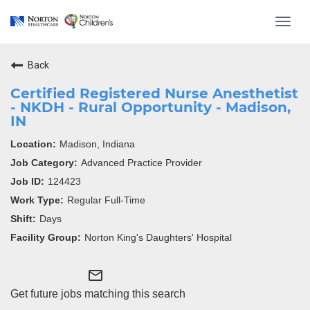
Toggl
navig
Back
Certified Registered Nurse Anesthetist
- NKDH - Rural Opportunity - Madison,
IN
Madison, Indiana
Advanced Practice Provider
124423
Regular Full-Time
Days
Norton King's Daughters' Hospital
mail_outline
Get future jobs matching this search