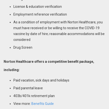
License & education verification
Employment reference verification
As a condition of employment with Norton Healthcare, you
must have received or be willing to receive the COVID-19
vaccine by date of hire; reasonable accommodations will be
considered
Drug Screen
Norton Healthcare offers a competitive benefit package,
including:
Paid vacation, sick days and holidays
Paid parental leave
403b/401k retirement plan
View more:
Benefits Guide