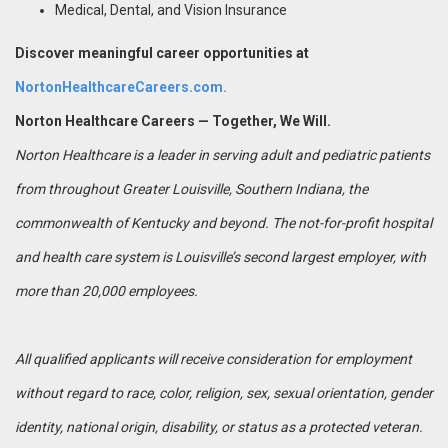
Medical, Dental, and Vision Insurance
Discover meaningful career opportunities at
NortonHealthcareCareers.com.
Norton Healthcare Careers — Together, We Will.
Norton Healthcare is a leader in serving adult and pediatric patients
from throughout Greater Louisville, Southern Indiana, the
commonwealth of Kentucky and beyond. The not-for-profit hospital
and health care system is Louisville’s second largest employer, with
more than 20,000 employees.
All qualified applicants will receive consideration for employment
without regard to race, color, religion, sex, sexual orientation, gender
identity, national origin, disability, or status as a protected veteran.