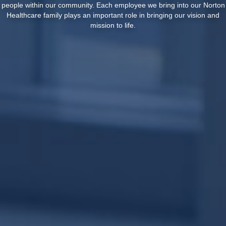
people within our community. Each employee we bring into our Norton
Healthcare family plays an important role in bringing our vision and
mission to life.