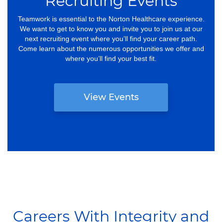
Recruiting Events
Teamwork is essential to the Norton Healthcare experience.
We want to get to know you and invite you to join us at our
next recruiting event where you’ll find your career path.
Come learn about the numerous opportunities we offer and
where you’ll find your best fit.
View Events
Careers With Integrity and