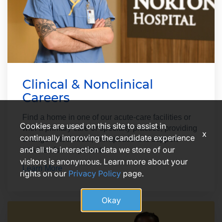
Clinical & Nonclinical
Careers
Find a home in one of our acute-care facilities or
Cookies are used on this site to assist in
with a primary care or specialty practice, providing
x
continually improving the candidate experience
a range of technical, therapeutic and support
and all the interaction data we store of our
services for our patients.
visitors is anonymous. Learn more about your
Learn More
rights on our
Privacy Policy
page.
Okay