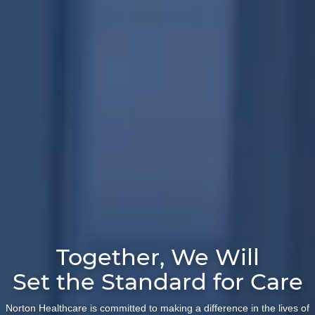
Together, We Will
Set the Standard for Care
Norton Healthcare is committed to making a difference in the lives of