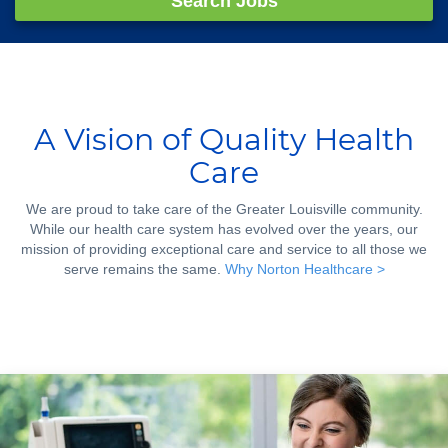
Search Jobs
A Vision of Quality Health
Care
We are proud to take care of the Greater Louisville community.
While our health care system has evolved over the years, our
mission of providing exceptional care and service to all those we
serve remains the same.
Why Norton Healthcare >