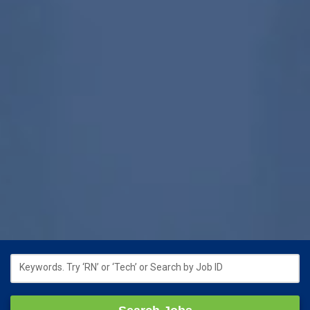
Keywords. Try ‘RN’ or ‘Tech’ or Search by Job ID