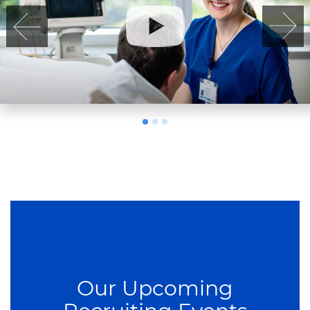
Our Upcoming