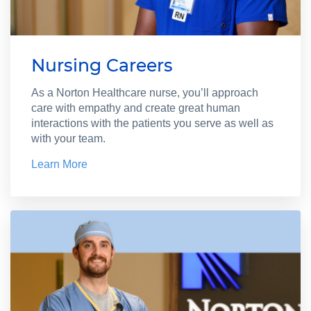
Nursing Careers
As a Norton Healthcare nurse, you’ll approach
care with empathy and create great human
interactions with the patients you serve as well as
with your team.
Learn More