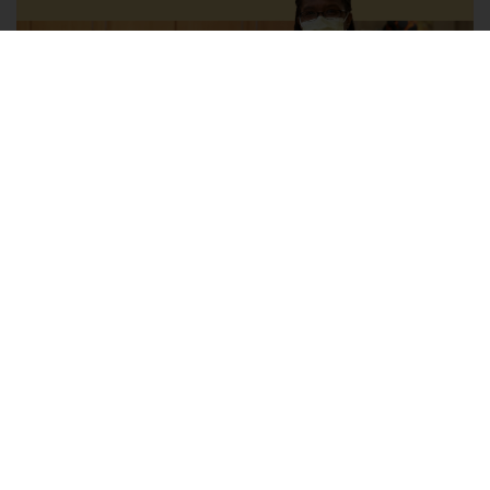
Explore health care provider
careers with us
Opportunities include positions for physicians,
nurse practitioners, physician assistants, licensed
clinical social workers, genetic counselors,
psychologists, midwives and more.
Learn More