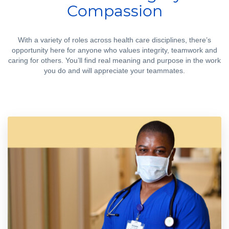
Compassion
With a variety of roles across health care disciplines, there’s
opportunity here for anyone who values integrity, teamwork and
caring for others. You’ll find real meaning and purpose in the work
you do and will appreciate your teammates.