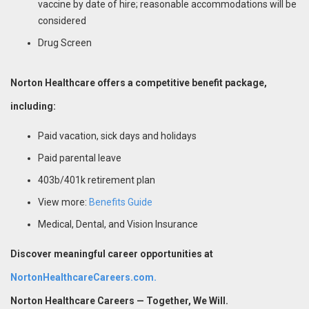
vaccine by date of hire; reasonable accommodations will be
considered
Drug Screen
Norton Healthcare offers a competitive benefit package,
including:
Paid vacation, sick days and holidays
Paid parental leave
403b/401k retirement plan
View more:
Benefits Guide
Medical, Dental, and Vision Insurance
Discover meaningful career opportunities at
NortonHealthcareCareers.com.
Norton Healthcare Careers — Together, We Will.