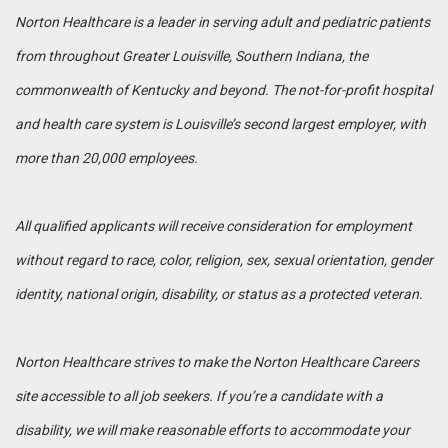
Norton Healthcare is a leader in serving adult and pediatric patients
from throughout Greater Louisville, Southern Indiana, the
commonwealth of Kentucky and beyond. The not-for-profit hospital
and health care system is Louisville’s second largest employer, with
more than 20,000 employees.
All qualified applicants will receive consideration for employment
without regard to race, color, religion, sex, sexual orientation, gender
identity, national origin, disability, or status as a protected veteran.
Norton Healthcare strives to make the Norton Healthcare Careers
site accessible to all job seekers. If you’re a candidate with a
disability, we will make reasonable efforts to accommodate your