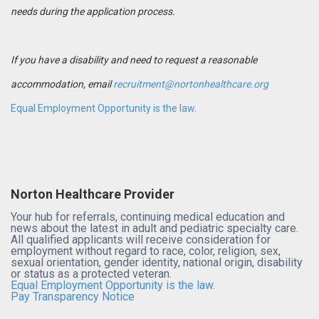
needs during the application process.
If you have a disability and need to request a reasonable
accommodation, email
recruitment@nortonhealthcare.org
Equal Employment Opportunity is the law.
Norton Healthcare Provider
Your hub for referrals, continuing medical education and
news about the latest in adult and pediatric specialty care.
All qualified applicants will receive consideration for
employment without regard to race, color, religion, sex,
sexual orientation, gender identity, national origin, disability
or status as a protected veteran.
Equal Employment Opportunity is the law.
Pay Transparency Notice