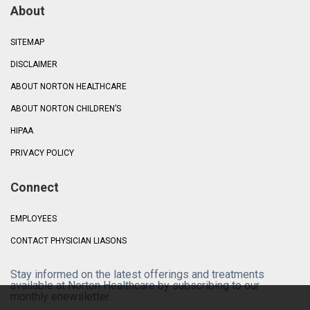
About
SITEMAP
DISCLAIMER
ABOUT NORTON HEALTHCARE
ABOUT NORTON CHILDREN’S
HIPAA
PRIVACY POLICY
Connect
EMPLOYEES
CONTACT PHYSICIAN LIASONS
Stay informed on the latest offerings and treatments
available at Norton Healthcare by subscribing to our
monthly enewsletter.