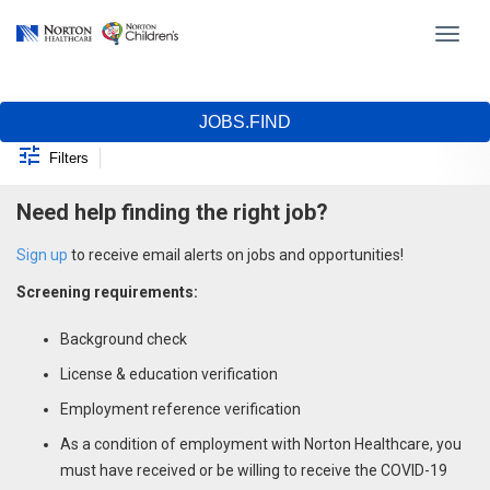
Toggl
navig
Job Search Page
JOBS.FIND
Filters
Need help finding the right job?
Sign up
to receive email alerts on jobs and opportunities!
Screening requirements:
Background check
License & education verification
Employment reference verification
As a condition of employment with Norton Healthcare, you
must have received or be willing to receive the COVID-19