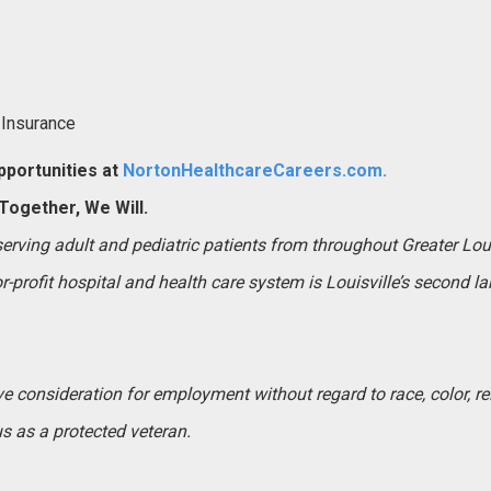
 Insurance
portunities at
NortonHealthcareCareers.com.
ogether, We Will.
 serving adult and pediatric patients from throughout Greater Lo
-profit hospital and health care system is Louisville’s second l
ive consideration for employment without regard to race, color, rel
tus as a protected veteran.