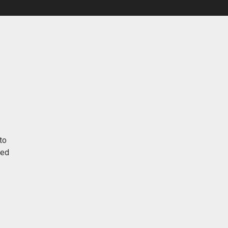
to
red