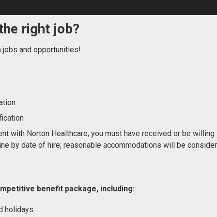
the right job?
n jobs and opportunities!
ation
ication
nt with Norton Healthcare, you must have received or be willing 
ne by date of hire; reasonable accommodations will be conside
mpetitive benefit package, including:
d holidays