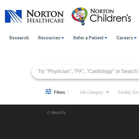
Research
Resources
Refer a Patient
Careers
Job Search Page
Filters
Job Category
Facility Gr
0 Results