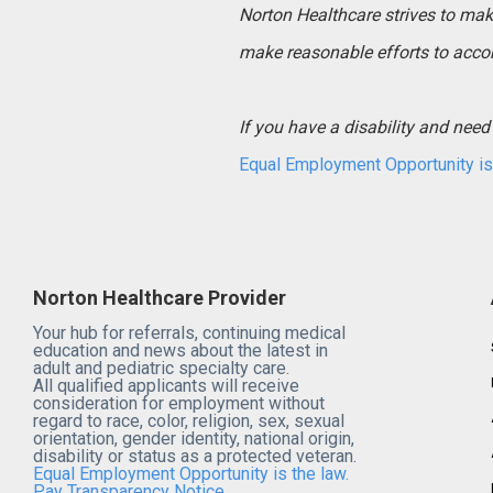
Norton Healthcare strives to make 
make reasonable efforts to acco
If you have a disability and ne
Equal Employment Opportunity is 
Norton Healthcare Provider
Your hub for referrals, continuing medical
education and news about the latest in
adult and pediatric specialty care.
All qualified applicants will receive
consideration for employment without
regard to race, color, religion, sex, sexual
orientation, gender identity, national origin,
disability or status as a protected veteran.
Equal Employment Opportunity is the law.
Pay Transparency Notice