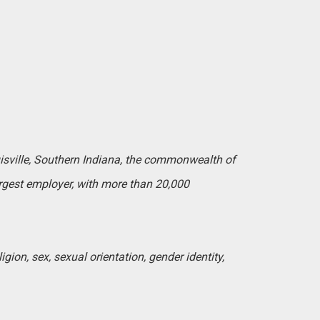
uisville, Southern Indiana, the commonwealth of
argest employer, with more than 20,000
igion, sex, sexual orientation, gender identity,