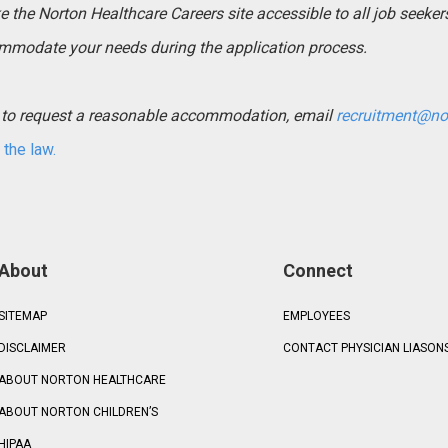
the Norton Healthcare Careers site accessible to all job seekers. 
mmodate your needs during the application process.
ed to request a reasonable accommodation, email
recruitment@no
the law.
About
Connect
SITEMAP
EMPLOYEES
DISCLAIMER
CONTACT PHYSICIAN LIASON
ABOUT NORTON HEALTHCARE
ABOUT NORTON CHILDREN’S
HIPAA