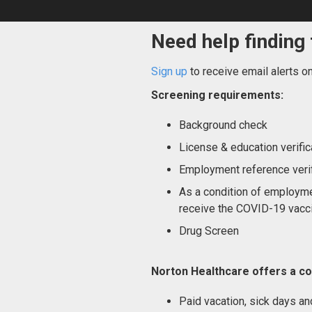
Need help finding 
Sign up
to receive email alerts o
Screening requirements:
Background check
License & education verific
Employment reference verif
As a condition of employme
receive the COVID-19 vacci
Drug Screen
Norton Healthcare offers a co
Paid vacation, sick days an