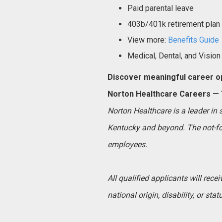
Paid parental leave
403b/401k retirement plan
View more:
Benefits Guide
Medical, Dental, and Vision
Discover meaningful career op
Norton Healthcare Careers — T
Norton Healthcare is a leader in
Kentucky and beyond. The not-for
employees.
All qualified applicants will rece
national origin, disability, or sta