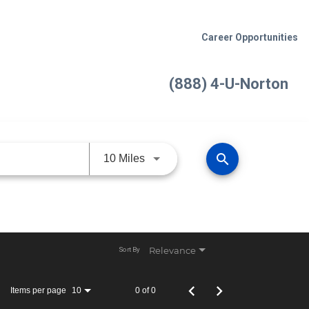
Career Opportunities
(888) 4-U-Norton
search
Use LEFT and RIGHT arrow keys 
10 Miles
Relevance
Sort By
Items per page
0 of 0
10