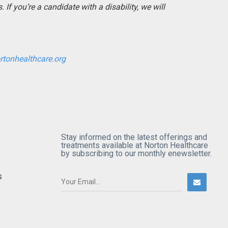
If you’re a candidate with a disability, we will
rtonhealthcare.org
Stay informed on the latest offerings and
treatments available at Norton Healthcare
by subscribing to our monthly enewsletter.
S